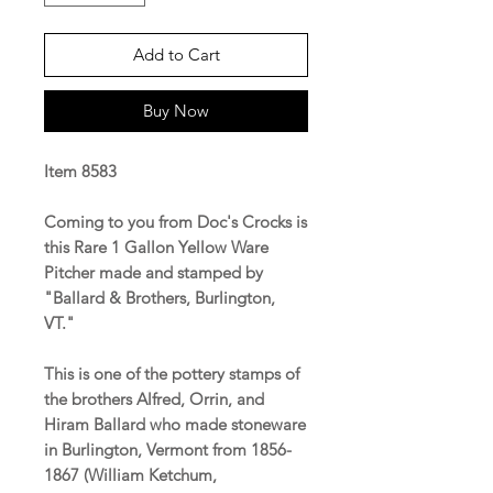
Add to Cart
Buy Now
Item 8583
Coming to you from Doc's Crocks is
this Rare 1 Gallon Yellow Ware
Pitcher made and stamped by
"Ballard & Brothers, Burlington,
VT."
This is one of the pottery stamps of
the brothers Alfred, Orrin, and
Hiram Ballard who made stoneware
in Burlington, Vermont from 1856-
1867 (William Ketchum,