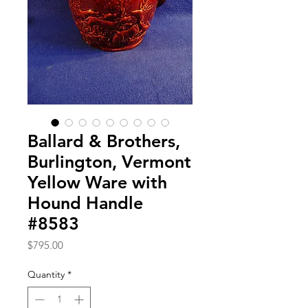
Ballard & Brothers,
Burlington, Vermont
Yellow Ware with
Hound Handle
#8583
Price
$795.00
Quantity
*