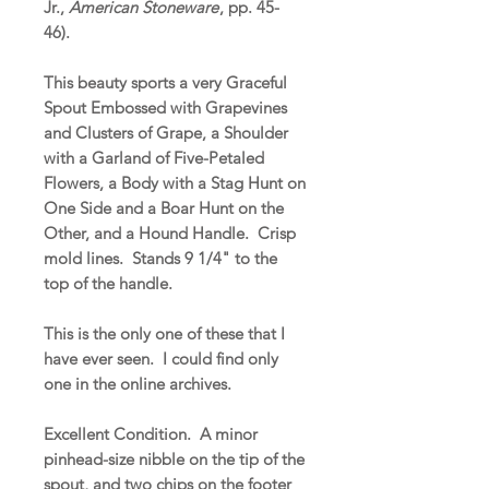
Jr.,
American Stoneware
, pp. 45-
46).
This beauty sports a very Graceful
Spout Embossed with Grapevines
and Clusters of Grape, a Shoulder
with a Garland of Five-Petaled
Flowers, a Body with a Stag Hunt on
One Side and a Boar Hunt on the
Other, and a Hound Handle. Crisp
mold lines. Stands 9 1/4" to the
top of the handle.
This is the only one of these that I
have ever seen. I could find only
one in the online archives.
Excellent Condition. A minor
pinhead-size nibble on the tip of the
spout, and two chips on the footer