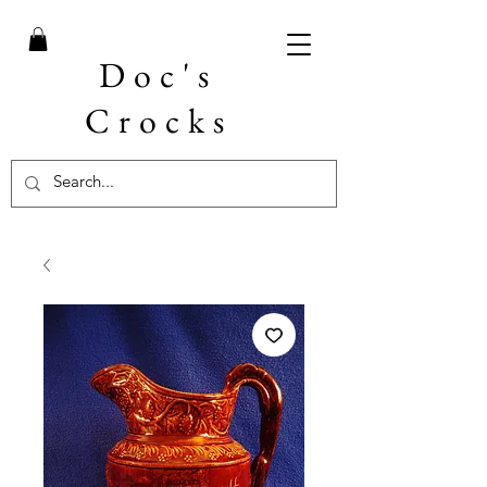
Doc's
Crocks