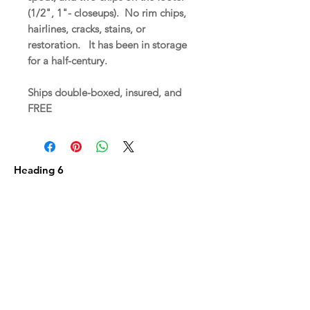
(1/2", 1"- closeups). No rim chips,
hairlines, cracks, stains, or
restoration. It has been in storage
for a half-century.
Ships double-boxed, insured, and
FREE
Heading 6
Related
Products