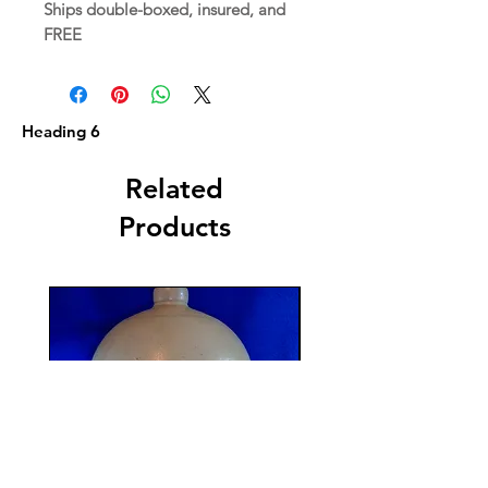
Ships double-boxed, insured, and
FREE
Heading 6
Related
Products