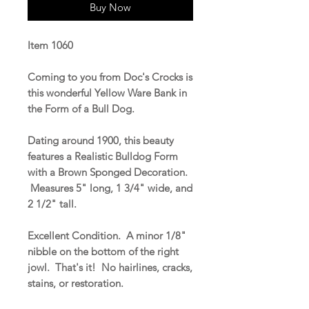
Buy Now
Item 1060
Coming to you from Doc's Crocks is
this wonderful Yellow Ware Bank in
the Form of a Bull Dog.
Dating around 1900, this beauty
features a Realistic Bulldog Form
with a Brown Sponged Decoration.
Measures 5" long, 1 3/4" wide, and
2 1/2" tall.
Excellent Condition. A minor 1/8"
nibble on the bottom of the right
jowl. That's it! No hairlines, cracks,
stains, or restoration.