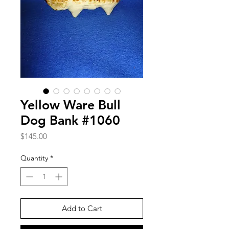
Yellow Ware Bull
Dog Bank #1060
Price
$145.00
Quantity
*
Add to Cart