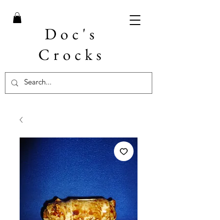
Doc's
Crocks