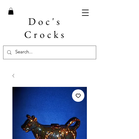
Doc's
Crocks