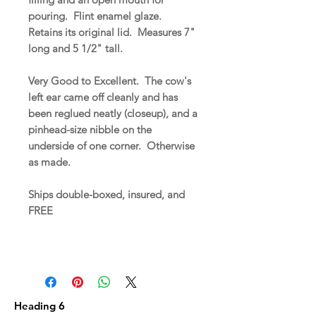
pouring. Flint enamel glaze.
Retains its original lid. Measures 7"
long and 5 1/2" tall.
Very Good to Excellent. The cow's
left ear came off cleanly and has
been reglued neatly (closeup), and a
pinhead-size nibble on the
underside of one corner. Otherwise
as made.
Ships double-boxed, insured, and
FREE
Heading 6