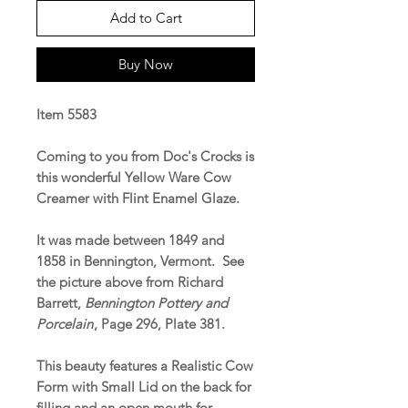
Add to Cart
Buy Now
Item 5583
Coming to you from Doc's Crocks is
this wonderful Yellow Ware Cow
Creamer with Flint Enamel Glaze.
It was made between 1849 and
1858 in Bennington, Vermont. See
the picture above from Richard
Barrett,
Bennington Pottery and
Porcelain
, Page 296, Plate 381.
This beauty features a Realistic Cow
Form with Small Lid on the back for
filling and an open mouth for