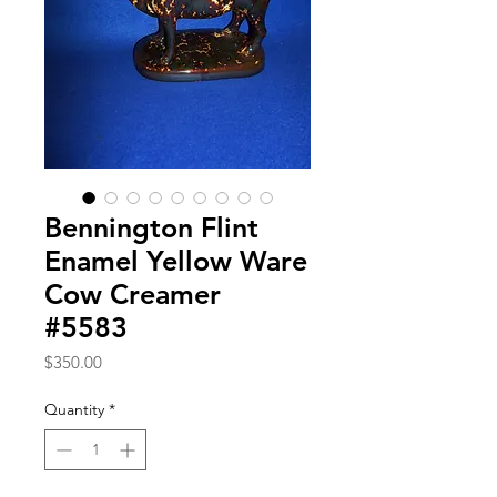
Bennington Flint
Enamel Yellow Ware
Cow Creamer
#5583
Price
$350.00
Quantity
*