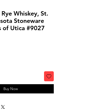
 Rye Whiskey, St.
esota Stoneware
s of Utica #9027
Buy Now