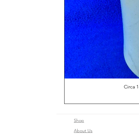
Circa 
Shop
About Us