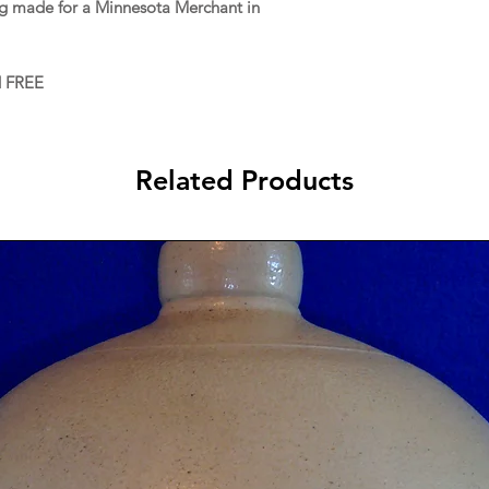
ug made for a Minnesota Merchant in
d FREE
Related Products