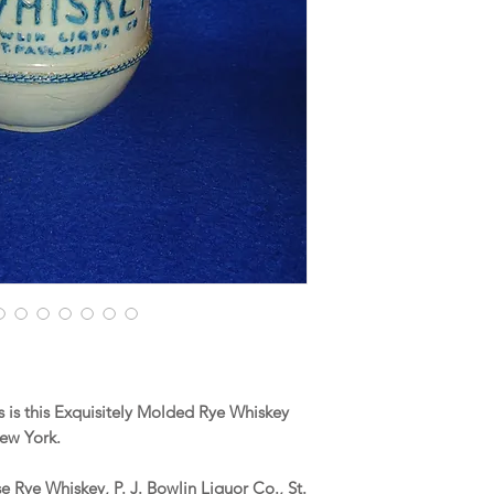
is this Exquisitely Molded Rye Whiskey
New York.
 Rye Whiskey, P. J. Bowlin Liquor Co., St.