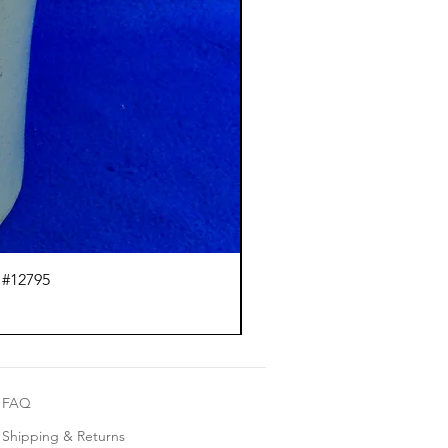
 #12795
J.
FAQ
Shipping & Returns