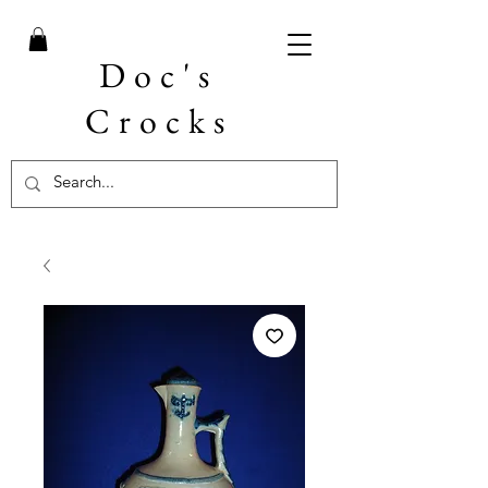
Doc's
Crocks