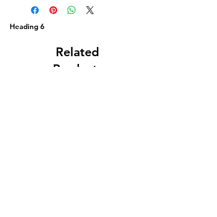
Heading 6
Related
Products