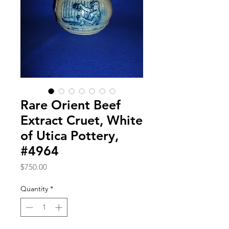
Rare Orient Beef
Extract Cruet, White
of Utica Pottery,
#4964
Price
$750.00
Quantity
*