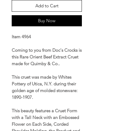
Add to Cart
Buy Now
Item 4964
Coming to you from Doc's Crocks is
this Rare Orient Beef Extract Cruet
made for Quimby & Co..
This cruet was made by Whites
Pottery of Utica, N.Y. during their
golden age of molded stoneware:
1890-1907.
This beauty features a Cruet Form
with a Tall Neck with an Embossed
Flower on Each Side, Corded
Shoulder Molding, the Product and