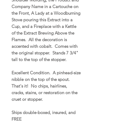
Company Name in a Cartouche on
the Front, A Lady at a Woodburning
Stove pouring this Extract into a
Cup, and a Fireplace with a Kettle
of the Extract Brewing Above the
Flames. All the decoration is
accented with cobalt. Comes with
the original stopper. Stands 7 3/4"
tall to the top of the stopper.
Excellent Condition. A pinhead-size
nibble on the top of the spout.
That's it! No chips, hairlines,
cracks, stains, or restoration on the
cruet or stopper.
Ships double-boxed, insured, and
FREE