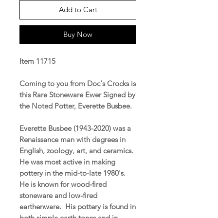
Add to Cart
Buy Now
Item 11715
Coming to you from Doc's Crocks is
this Rare Stoneware Ewer Signed by
the Noted Potter, Everette Busbee.
Everette Busbee (1943-2020) was a
Renaissance man with degrees in
English, zoology, art, and ceramics.
He was most active in making
pottery in the mid-to-late 1980's.
He is known for wood-fired
stoneware and low-fired
earthenware. His pottery is found in
both simple earth tones and in