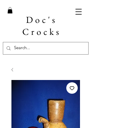
Doc's
Crocks