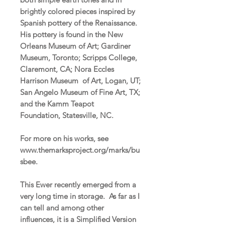
brightly colored pieces inspired by
Spanish pottery of the Renaissance.
His pottery is found in the New
Orleans Museum of Art; Gardiner
Museum, Toronto; Scripps College,
Claremont, CA; Nora Eccles
Harrison Museum of Art, Logan, UT;
San Angelo Museum of Fine Art, TX;
and the Kamm Teapot
Foundation, Statesville, NC.
For more on his works, see
www.themarksproject.org/marks/bu
sbee.
This Ewer recently emerged from a
very long time in storage. As far as I
can tell and among other
influences, it is a Simplified Version