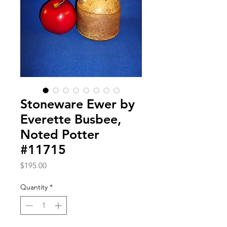
Stoneware Ewer by
Everette Busbee,
Noted Potter
#11715
Price
$195.00
Quantity
*