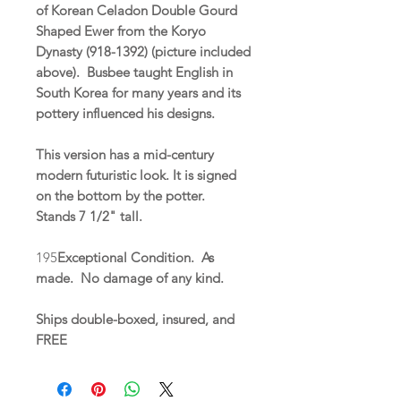
of Korean Celadon Double Gourd
Shaped Ewer from the Koryo
Dynasty (918-1392) (picture included
above). Busbee taught English in
South Korea for many years and its
pottery influenced his designs.
This version has a mid-century
modern futuristic look. It is signed
on the bottom by the potter.
Stands 7 1/2" tall.
195
Exceptional Condition. As
made. No damage of any kind.
Ships double-boxed, insured, and
FREE