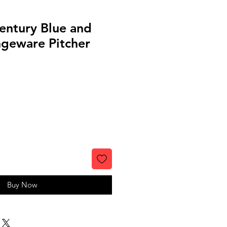
entury Blue and
geware Pitcher
Buy Now