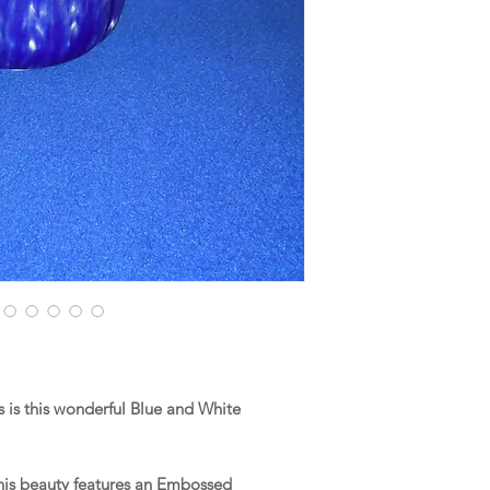
is this wonderful Blue and White
this beauty features an Embossed