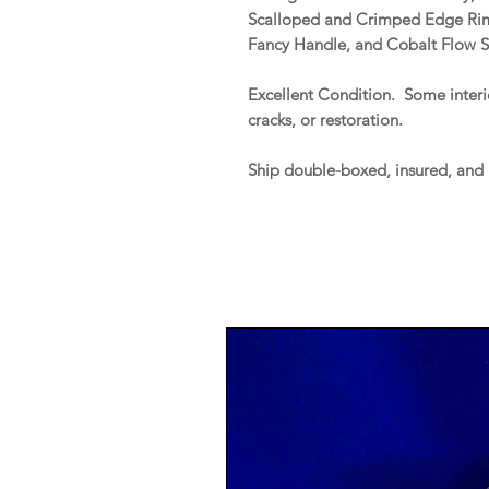
Scalloped and Crimped Edge Rim,
Fancy Handle, and Cobalt Flow S
Excellent Condition. Some interio
cracks, or restoration.
Ship double-boxed, insured, and