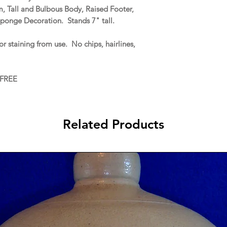
 Tall and Bulbous Body, Raised Footer,
ponge Decoration. Stands 7" tall.
r staining from use. No chips, hairlines,
 FREE
Related Products