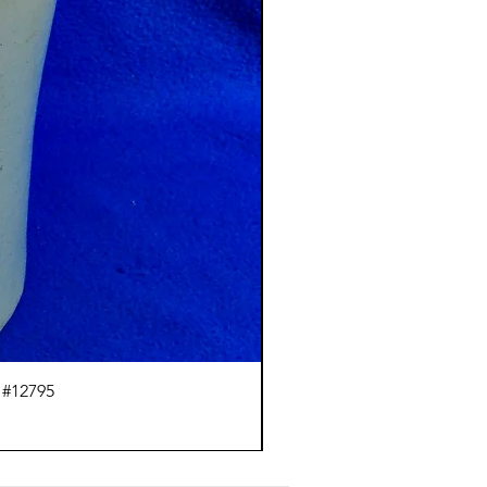
 #12795
J.