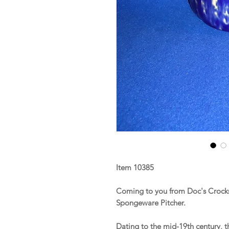
Item 10385
Coming to you from Doc's Crocks 
Spongeware Pitcher.
Dating to the mid-19th century, 