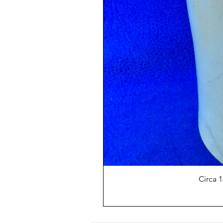
Circa 