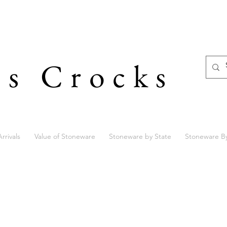
's Crocks
rrivals
Value of Stoneware
Stoneware by State
Stoneware B