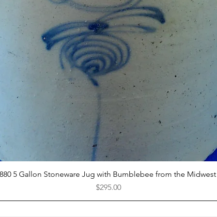
Quick View
1880 5 Gallon Stoneware Jug with Bumblebee from the Midwest
Price
$295.00