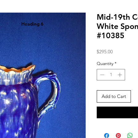
Mid-19th C
Heading 6
White Spon
#10385
Price
$295.00
Quantity
*
Add to Cart