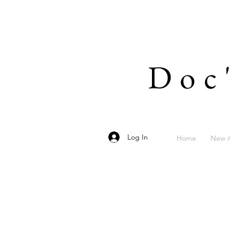
Doc
Log In
Home
New A