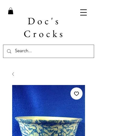
Doc's
Crocks