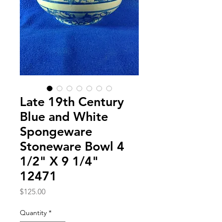
Late 19th Century
Blue and White
Spongeware
Stoneware Bowl 4
1/2" X 9 1/4"
12471
Price
$125.00
Quantity
*