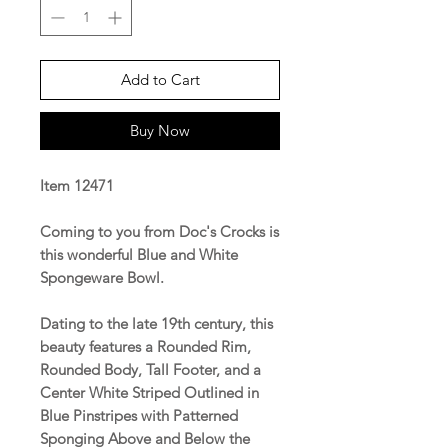
Add to Cart
Buy Now
Item 12471
Coming to you from Doc's Crocks is
this wonderful Blue and White
Spongeware Bowl.
Dating to the late 19th century, this
beauty features a Rounded Rim,
Rounded Body, Tall Footer, and a
Center White Striped Outlined in
Blue Pinstripes with Patterned
Sponging Above and Below the