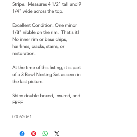
Stripe. Measures 4 1/2" tall and 9
1/4" wide across the top.
Excellent Condition. One minor
1/8" nibble on the rim. That's it!
No inner rim or base chips,
hairlines, cracks, stains, or
restoration.
At the time of this listing, it is part
of a 3 Bowl Nesting Set as seen in
the last picture.
Ships double-boxed, insured, and
FREE.
00062061