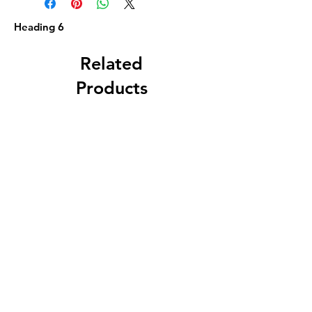
Heading 6
Related
Products
Circa 1880 5 Gallon
J. A. Roth, Dover, 