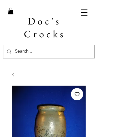
Doc's
Crocks