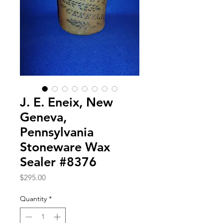
J. E. Eneix, New
Geneva,
Pennsylvania
Stoneware Wax
Sealer #8376
Price
$295.00
Quantity
*