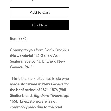
Add to Cart
Buy Now
Item 8376
Coming to you from Doc's Crocks is
this wonderful 1/2 Gallon Wax
Sealer made by "J. E. Eneix, New
Geneva, PA. "
This is the mark of James Eneix who
made stoneware in New Geneva for
the brief period of 1874-1876 (Phil
Shaltenbrand,
Big Ware Turners
, pp.
165). Eneix stoneware is not
commonly seen due to the brief