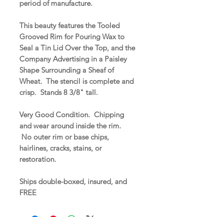
period of manufacture.
This beauty features the Tooled
Grooved Rim for Pouring Wax to
Seal a Tin Lid Over the Top, and the
Company Advertising in a Paisley
Shape Surrounding a Sheaf of
Wheat. The stencil is complete and
crisp. Stands 8 3/8" tall.
Very Good Condition. Chipping
and wear around inside the rim.
No outer rim or base chips,
hairlines, cracks, stains, or
restoration.
Ships double-boxed, insured, and
FREE