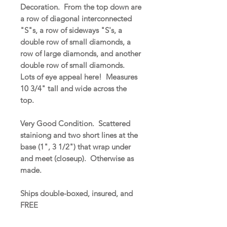
Decoration. From the top down are
a row of diagonal interconnected
"S"s, a row of sideways "S's, a
double row of small diamonds, a
row of large diamonds, and another
double row of small diamonds.
Lots of eye appeal here! Measures
10 3/4" tall and wide across the
top.
Very Good Condition. Scattered
stainiong and two short lines at the
base (1", 3 1/2") that wrap under
and meet (closeup). Otherwise as
made.
Ships double-boxed, insured, and
FREE