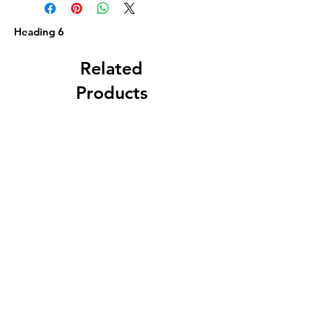
Heading 6
Related
Products
Circa 1880 5 Gallon
J. A. Roth, Dover, 