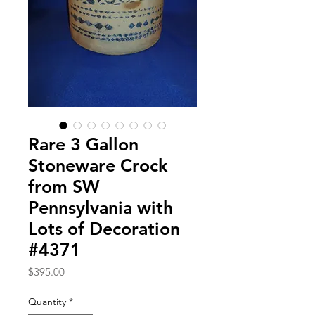
Rare 3 Gallon
Stoneware Crock
from SW
Pennsylvania with
Lots of Decoration
#4371
Price
$395.00
Quantity
*