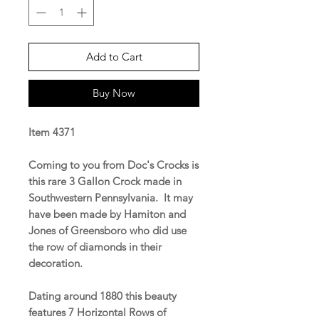
Add to Cart
Buy Now
Item 4371
Coming to you from Doc's Crocks is
this rare 3 Gallon Crock made in
Southwestern Pennsylvania. It may
have been made by Hamiton and
Jones of Greensboro who did use
the row of diamonds in their
decoration.
Dating around 1880 this beauty
features 7 Horizontal Rows of