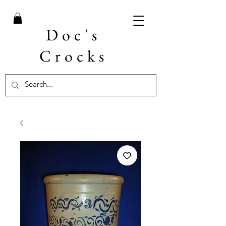
Doc's
Crocks