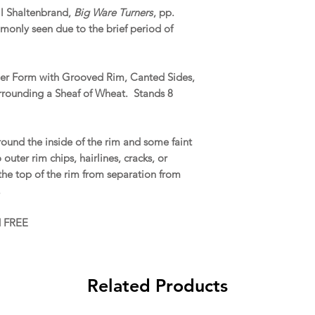
il Shaltenbrand,
Big Ware Turners
, pp.
monly seen due to the brief period of
aler Form with Grooved Rim, Canted Sides,
rounding a Sheaf of Wheat. Stands 8
ound the inside of the rim and some faint
outer rim chips, hairlines, cracks, or
he top of the rim from separation from
.
d FREE
Related Products