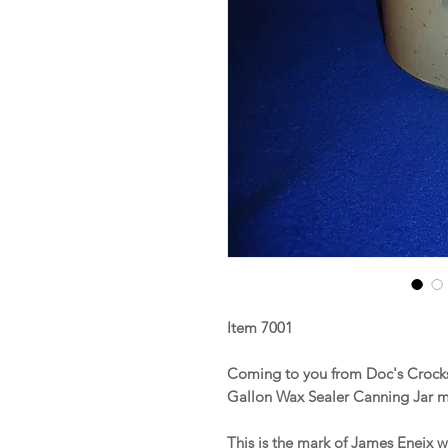
Item 7001
Coming to you from Doc's Crocks
Gallon Wax Sealer Canning Jar m
This is the mark of James Eneix