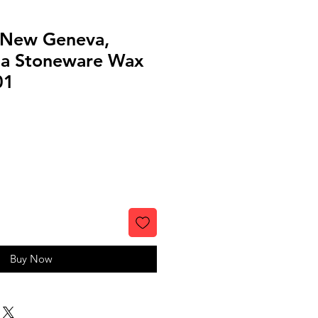
, New Geneva,
ia Stoneware Wax
01
Buy Now