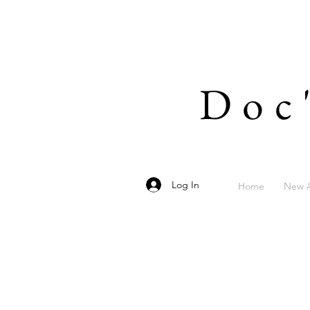
Doc
Log In
Home
New A