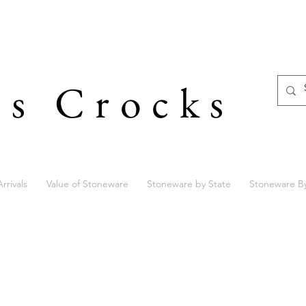
's Crocks
rrivals
Value of Stoneware
Stoneware by State
Stoneware B