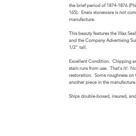
the brief period of 1874-1876 (Ph
165). Eneix stoneware is not com
manufacture.
This beauty features the Wax Se
and the Company Advertising Sur
1/2" tall.
Excellent Condition. Chipping ar
stain runs from use. That's it! No 
restoration. Some roughness on t
another piece in the manufacture
Ships double-boxed, insured, an