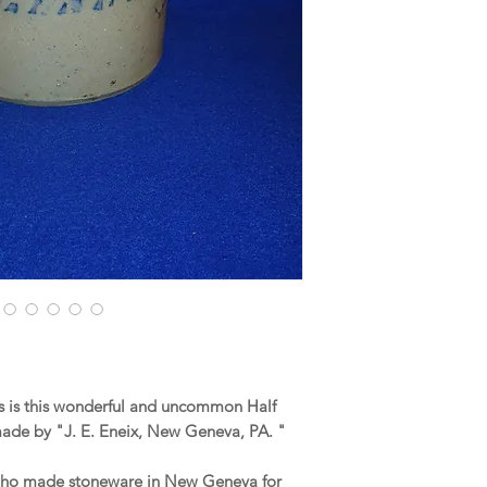
 is this wonderful and uncommon Half
ade by "J. E. Eneix, New Geneva, PA. "
 who made stoneware in New Geneva for