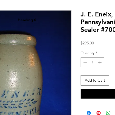
J. E. Eneix
Heading 6
Pennsylvan
Sealer #70
Price
$295.00
Quantity
*
Add to Cart