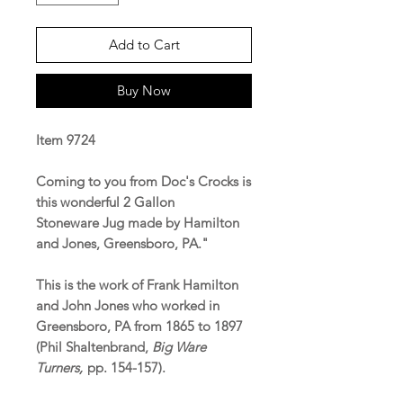
Add to Cart
Buy Now
Item 9724
Coming to you from Doc's Crocks is
this wonderful 2 Gallon
Stoneware Jug made by Hamilton
and Jones, Greensboro, PA."
This is the work of Frank Hamilton
and John Jones who worked in
Greensboro, PA from 1865 to 1897
(Phil Shaltenbrand,
Big Ware
Turners,
pp. 154-157).