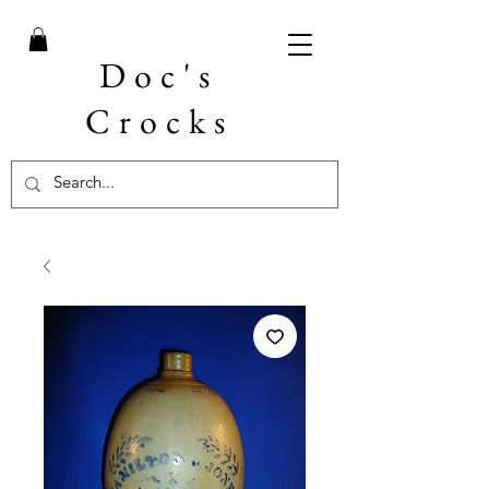
Doc's
Crocks