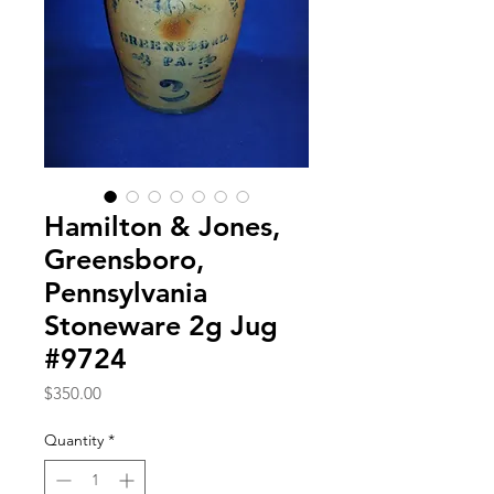
Hamilton & Jones,
Greensboro,
Pennsylvania
Stoneware 2g Jug
#9724
Price
$350.00
Quantity
*