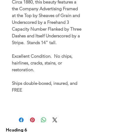
Circa 1880, this beauty features a
the Company Advertising Framed
at the Top by Sheaves of Grain and
Underscored by a Freehand 3
Capacity Number Flanked by Three
Dashes and Itself Underscored by a
Stripe. Stands 14" tall.
Excellent Condition. No chips,
hairlines, cracks, stains, or
restoration.
Ships double-boxed, insured, and
FREE
Heading 6