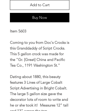
Add to Cart
Buy Now
Item 5603
Coming to you from Doc's Crocks is
this Granddaddy of Script Crocks.
This 5 gallon crock was made for
the "Gr. [Great] China and Pacific
Tea Co., 1191 Washington St."
Dating about 1880, this beauty
features 3 Lines of Large Cobalt
Script Advertising in Bright Cobalt.
The large 5 gallon size gave the
decorator lots of room to write and
he or she took it! Measures 12" tall
and 13" across the top.