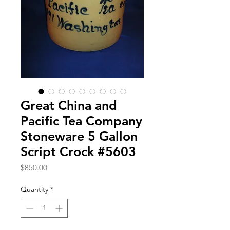
Great China and
Pacific Tea Company
Stoneware 5 Gallon
Script Crock #5603
Price
$850.00
Quantity
*