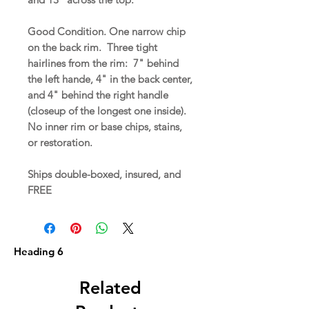
Good Condition. One narrow chip
on the back rim. Three tight
hairlines from the rim: 7" behind
the left hande, 4" in the back center,
and 4" behind the right handle
(closeup of the longest one inside).
No inner rim or base chips, stains,
or restoration.
Ships double-boxed, insured, and
FREE
Heading 6
Related