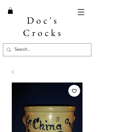
Doc's
Crocks