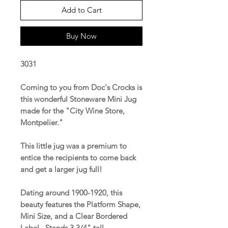
Add to Cart
Buy Now
3031
Coming to you from Doc's Crocks is
this wonderful Stoneware Mini Jug
made for the "City Wine Store,
Montpelier."
This little jug was a premium to
entice the recipients to come back
and get a larger jug full!
Dating around 1900-1920, this
beauty features the Platform Shape,
Mini Size, and a Clear Bordered
Label. Stands 3 3/4" tall.