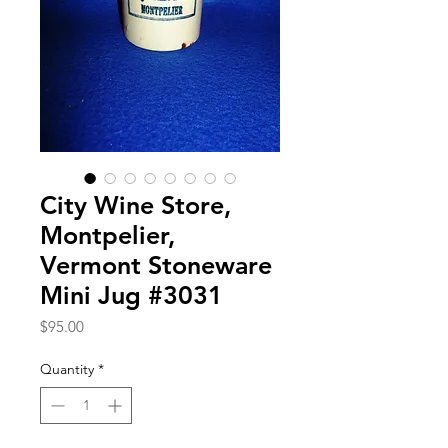
City Wine Store,
Montpelier,
Vermont Stoneware
Mini Jug #3031
Price
$95.00
Quantity
*