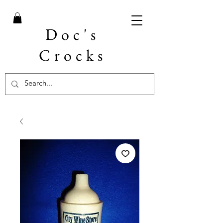
Doc's
Crocks