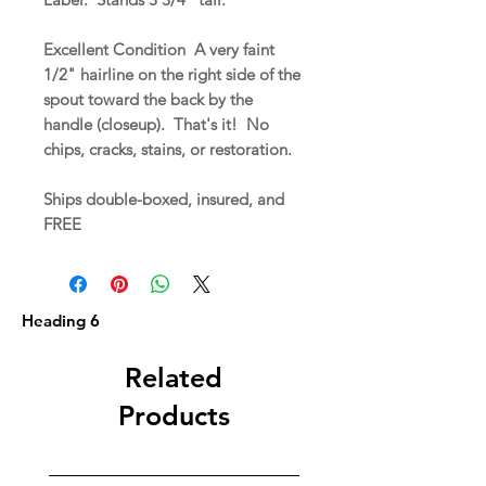
Excellent Condition A very faint
1/2" hairline on the right side of the
spout toward the back by the
handle (closeup). That's it! No
chips, cracks, stains, or restoration.
Ships double-boxed, insured, and
FREE
Heading 6
Related
Products