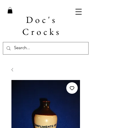
Doc's
Crocks