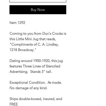
Buy Now
Item 1292
Coming to you from Doc's Crocks is
this Little Mini Jug that reads,
"Compliments of C. A. Lindley,
1218 Broadway."
Dating around 1900-1920, this jug
features Three Lines of Stenciled
Advertising. Stands 3" tall.
Exceptional Condition. As made.
No damage of any kind.
Ships double-boxed, insured, and
FREE