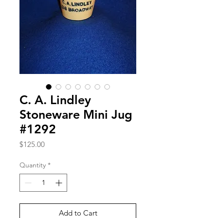
C. A. Lindley
Stoneware Mini Jug
#1292
Price
$125.00
Quantity
*
Add to Cart