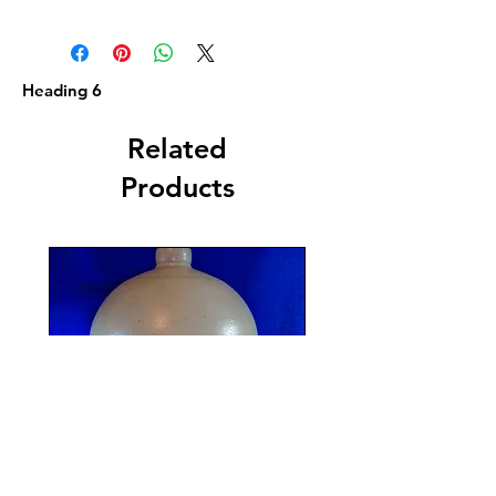
Heading 6
Related
Products