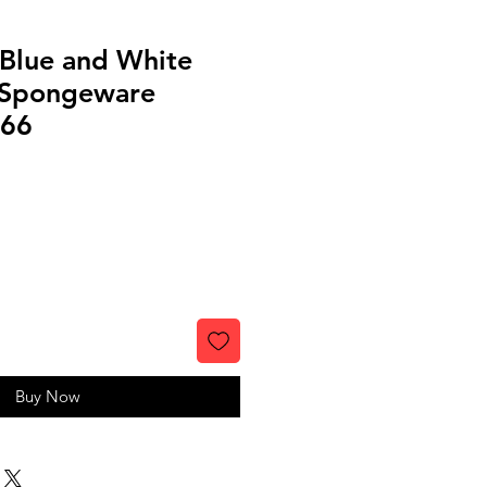
 Blue and White
 Spongeware
266
Buy Now