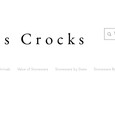
's Crocks
rrivals
Value of Stoneware
Stoneware by State
Stoneware B