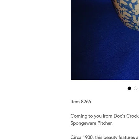
Item 8266
Coming to you from Doc's Crocks 
Spongeware Pitcher.
Circa 1900, this beauty features