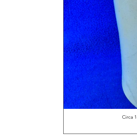
Circa 