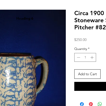
Circa 1900
Heading 6
Stoneware
Pitcher #8
Price
$250.00
Quantity
*
Add to Cart