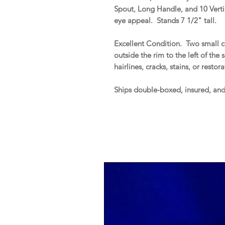
Spout, Long Handle, and 10 Vert
eye appeal. Stands 7 1/2" tall.
Excellent Condition. Two small ch
outside the rim to the left of the
hairlines, cracks, stains, or restor
Ships double-boxed, insured, an