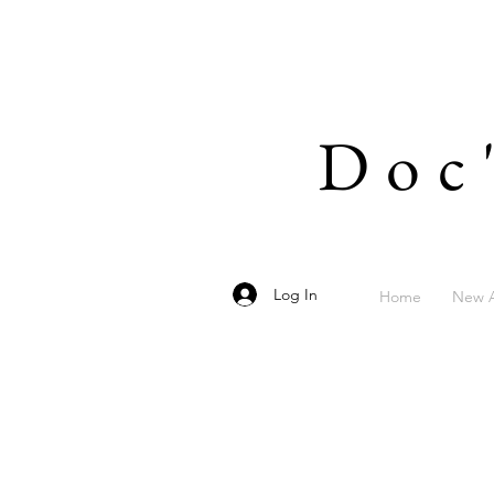
Doc
Log In
Home
New A