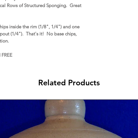
ical Rows of Structured Sponging. Great
ips inside the rim (1/8", 1/4") and one
 spout (1/4"). That's it! No base chips,
ation.
d FREE
Related Products