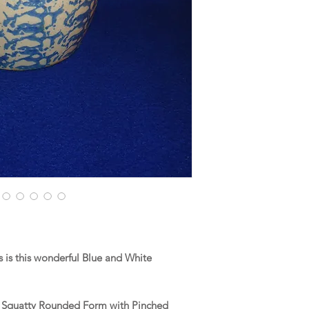
is this wonderful Blue and White
 a Squatty Rounded Form with Pinched