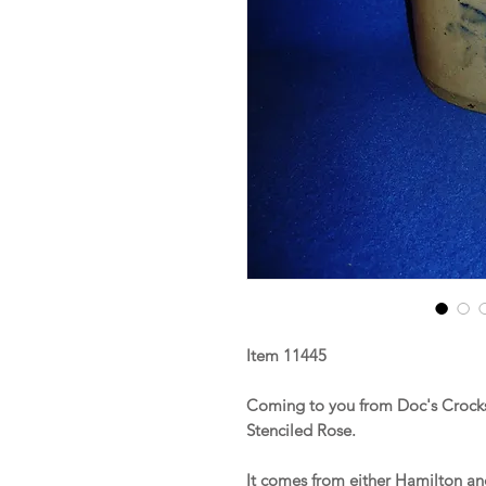
Item 11445
Coming to you from Doc's Crocks
Stenciled Rose.
It comes from either Hamilton a