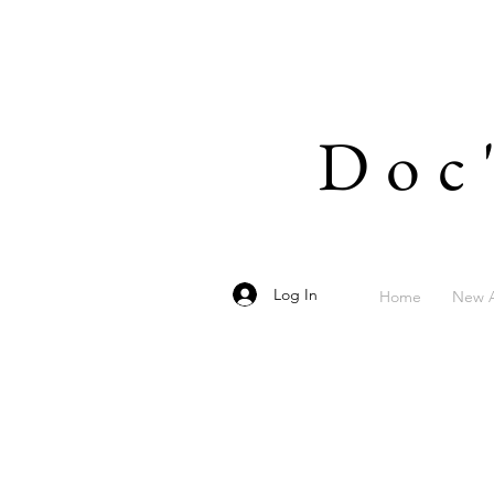
Doc
Log In
Home
New A