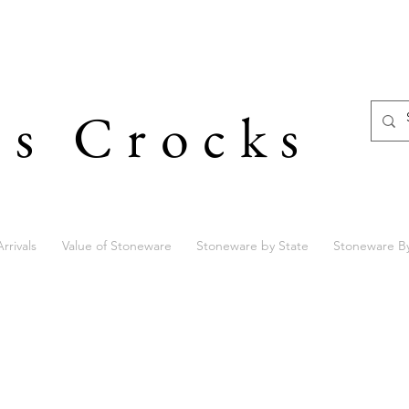
's Crocks
rrivals
Value of Stoneware
Stoneware by State
Stoneware B