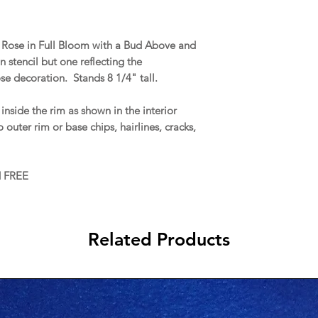
 a Rose in Full Bloom with a Bud Above and
tencil but one reflecting the
se decoration. Stands 8 1/4" tall.
nside the rim as shown in the interior
 outer rim or base chips, hairlines, cracks,
d FREE
Related Products