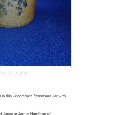
 is this Uncommon Stoneware Jar with
nd Jones or James Hamilton of