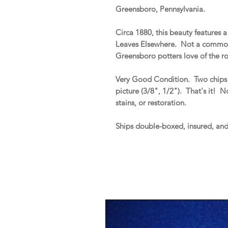
Greensboro, Pennsylvania.
Circa 1880, this beauty features
Leaves Elsewhere. Not a common s
Greensboro potters love of the ro
Very Good Condition. Two chips i
picture (3/8", 1/2"). That's it! No
stains, or restoration.
Ships double-boxed, insured, an