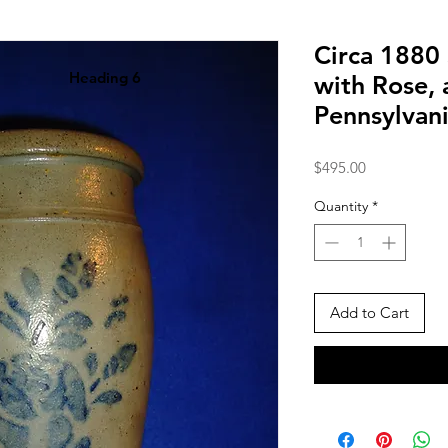
Circa 1880
Heading 6
with Rose, 
Pennsylvan
Price
$495.00
Quantity
*
Add to Cart