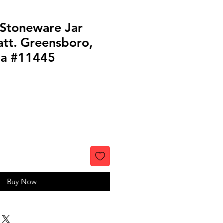
 Stoneware Jar
att. Greensboro,
ia #11445
Buy Now