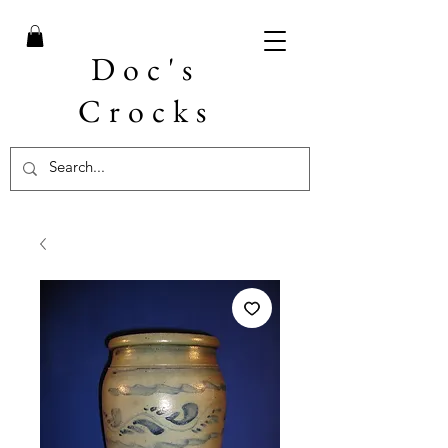
Doc's
Crocks