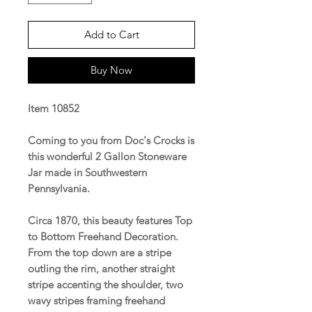
Add to Cart
Buy Now
Item 10852
Coming to you from Doc's Crocks is
this wonderful 2 Gallon Stoneware
Jar made in Southwestern
Pennsylvania.
Circa 1870, this beauty features Top
to Bottom Freehand Decoration.
From the top down are a stripe
outling the rim, another straight
stripe accenting the shoulder, two
wavy stripes framing freehand