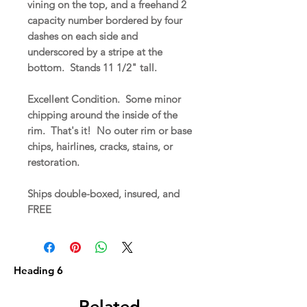
vining on the top, and a freehand 2
capacity number bordered by four
dashes on each side and
underscored by a stripe at the
bottom. Stands 11 1/2" tall.
Excellent Condition. Some minor
chipping around the inside of the
rim. That's it! No outer rim or base
chips, hairlines, cracks, stains, or
restoration.
Ships double-boxed, insured, and
FREE
Heading 6
Related