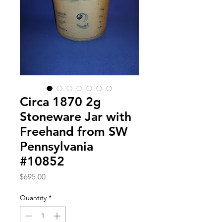
Circa 1870 2g
Stoneware Jar with
Freehand from SW
Pennsylvania
#10852
Price
$695.00
Quantity
*