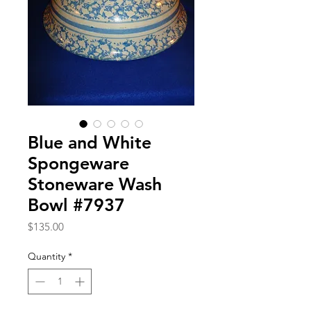
Blue and White
Spongeware
Stoneware Wash
Bowl #7937
Price
$135.00
Quantity
*