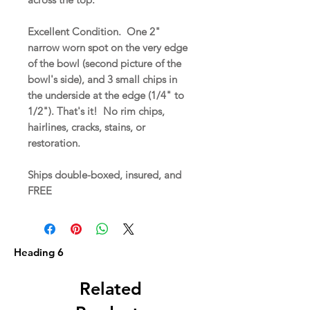
Excellent Condition. One 2"
narrow worn spot on the very edge
of the bowl (second picture of the
bowl's side), and 3 small chips in
the underside at the edge (1/4" to
1/2"). That's it! No rim chips,
hairlines, cracks, stains, or
restoration.
Ships double-boxed, insured, and
FREE
Heading 6
Related