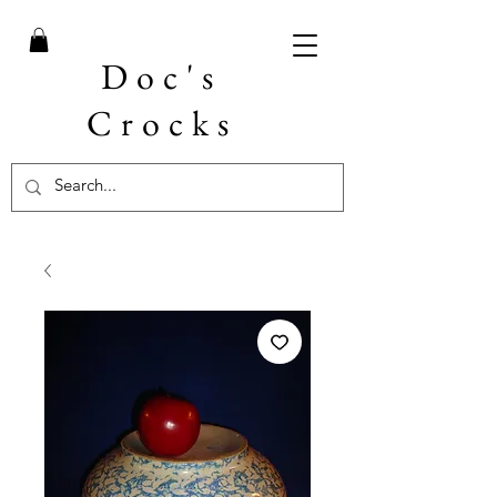
Doc's
Crocks