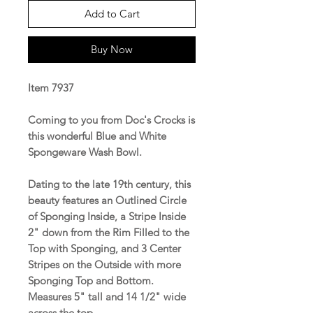
Add to Cart
Buy Now
Item 7937
Coming to you from Doc's Crocks is
this wonderful Blue and White
Spongeware Wash Bowl.
Dating to the late 19th century, this
beauty features an Outlined Circle
of Sponging Inside, a Stripe Inside
2" down from the Rim Filled to the
Top with Sponging, and 3 Center
Stripes on the Outside with more
Sponging Top and Bottom.
Measures 5" tall and 14 1/2" wide
across the top.