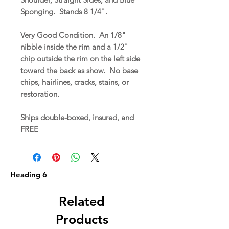
Sponging. Stands 8 1/4".
Very Good Condition. An 1/8"
nibble inside the rim and a 1/2"
chip outside the rim on the left side
toward the back as show. No base
chips, hairlines, cracks, stains, or
restoration.
Ships double-boxed, insured, and
FREE
Heading 6
Related
Products