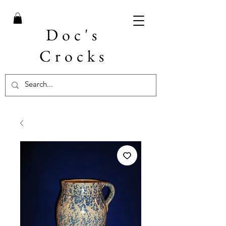
Doc's
Crocks