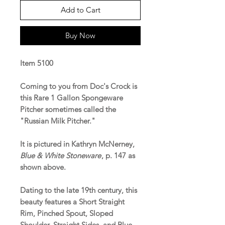
Add to Cart
Buy Now
Item 5100
Coming to you from Doc's Crock is
this Rare 1 Gallon Spongeware
Pitcher sometimes called the
"Russian Milk Pitcher."
It is pictured in Kathryn McNerney,
Blue & White Stoneware
, p. 147 as
shown above.
Dating to the late 19th century, this
beauty features a Short Straight
Rim, Pinched Spout, Sloped
Shoulder, Straight Sides, and Blue