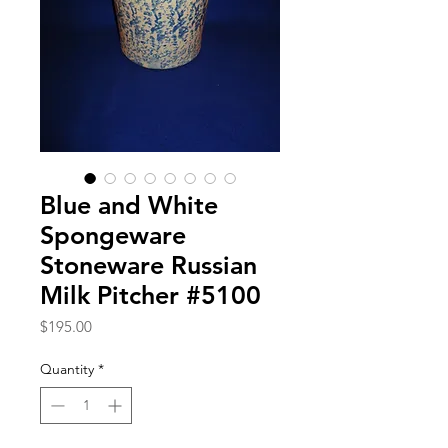
Blue and White
Spongeware
Stoneware Russian
Milk Pitcher #5100
Price
$195.00
Quantity
*