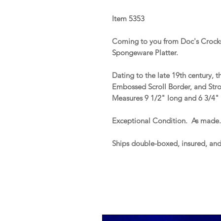
Item 5353
Coming to you from Doc's Crocks
Spongeware Platter.
Dating to the late 19th century, 
Embossed Scroll Border, and Str
Measures 9 1/2" long and 6 3/4"
Exceptional Condition. As made
Ships double-boxed, insured, an