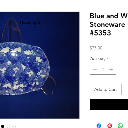
Blue and W
Heading 6
Stoneware P
#5353
Price
$75.00
Quantity
*
Add to Cart