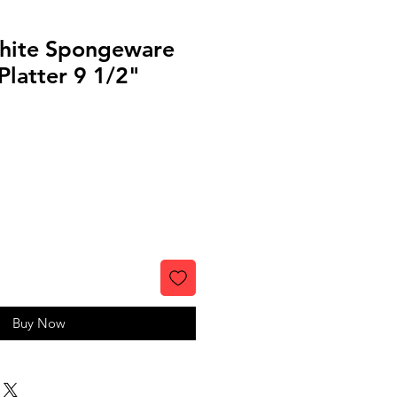
hite Spongeware
latter 9 1/2"
Buy Now