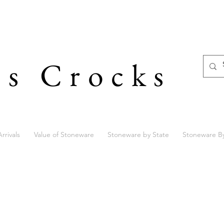
's Crocks
rrivals
Value of Stoneware
Stoneware by State
Stoneware B