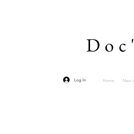
Doc
Log In
Home
New A