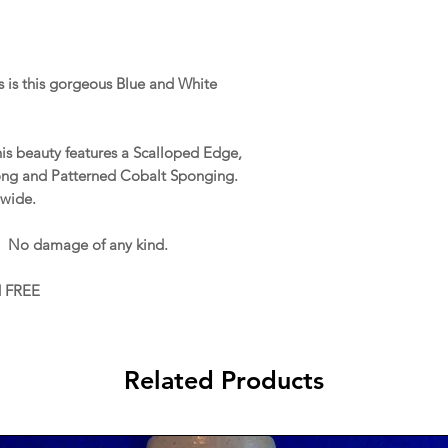
 is this gorgeous Blue and White
this beauty features a Scalloped Edge,
ong and Patterned Cobalt Sponging.
 wide.
. No damage of any kind.
d FREE
Related Products