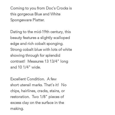
Coming to you from Doc's Crocks is
this gorgeous Blue and White
Spongeware Platter.
Dating to the mid-19th century, this
beauty features a slightly scalloped
edge and rich cobalt sponging.
Strong cobalt blue with lots of white
showing through for splendid
contrast! Measures 13 13/4" long
and 10 1/4" wide.
Excellent Condition. A few
short utensil marks. That's it! No
chips, hairlines, cracks, stains, or
restoration. Two 1/8" pieces of
excess clay on the surface in the
making.