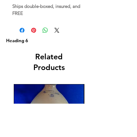
Ships double-boxed, insured, and
FREE
Heading 6
Related
Products