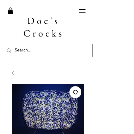
Doc's
Crocks