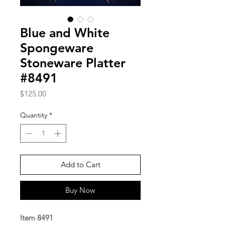
Blue and White
Spongeware
Stoneware Platter
#8491
Price
$125.00
Quantity
*
Add to Cart
Buy Now
Item 8491