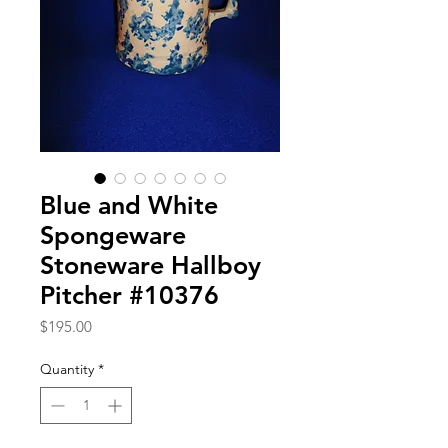
Blue and White
Spongeware
Stoneware Hallboy
Pitcher #10376
Price
$195.00
Quantity
*