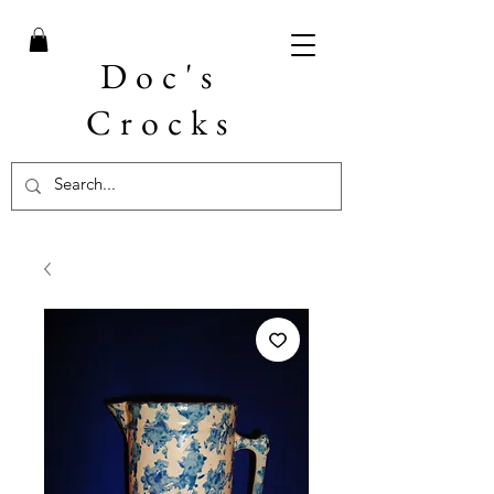
Doc's
Crocks