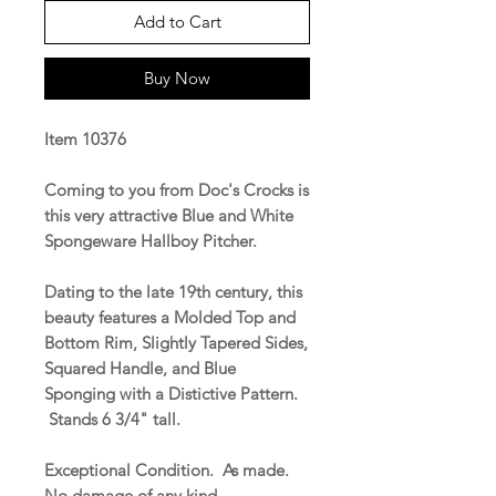
Add to Cart
Buy Now
Item 10376
Coming to you from Doc's Crocks is
this very attractive Blue and White
Spongeware Hallboy Pitcher.
Dating to the late 19th century, this
beauty features a Molded Top and
Bottom Rim, Slightly Tapered Sides,
Squared Handle, and Blue
Sponging with a Distictive Pattern.
Stands 6 3/4" tall.
Exceptional Condition. As made.
No damage of any kind.