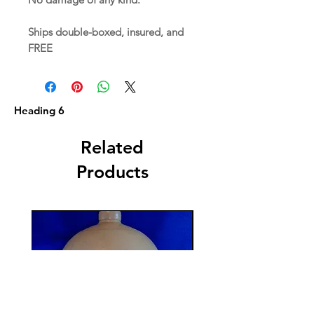
Ships double-boxed, insured, and
FREE
Heading 6
Related
Products