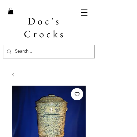
Doc's
Crocks