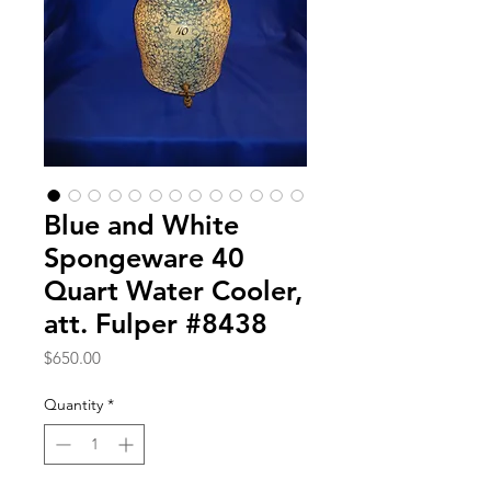
Blue and White
Spongeware 40
Quart Water Cooler,
att. Fulper #8438
Price
$650.00
Quantity
*