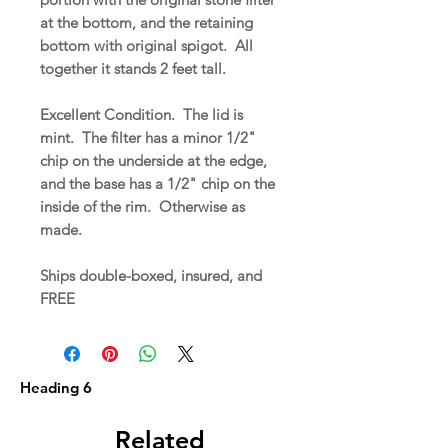
at the bottom, and the retaining
bottom with original spigot. All
together it stands 2 feet tall.
Excellent Condition. The lid is
mint. The filter has a minor 1/2"
chip on the underside at the edge,
and the base has a 1/2" chip on the
inside of the rim. Otherwise as
made.
Ships double-boxed, insured, and
FREE
Heading 6
Related