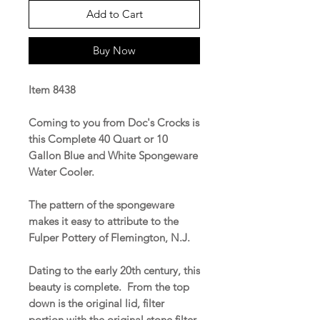
Add to Cart
Buy Now
Item 8438
Coming to you from Doc's Crocks is
this Complete 40 Quart or 10
Gallon Blue and White Spongeware
Water Cooler.
The pattern of the spongeware
makes it easy to attribute to the
Fulper Pottery of Flemington, N.J.
Dating to the early 20th century, this
beauty is complete. From the top
down is the original lid, filter
portion with the original stone filter