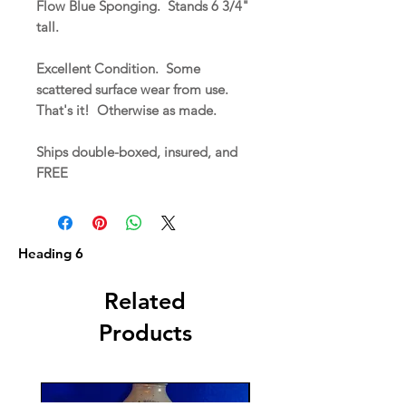
Flow Blue Sponging. Stands 6 3/4"
tall.
Excellent Condition. Some
scattered surface wear from use.
That's it! Otherwise as made.
Ships double-boxed, insured, and
FREE
Heading 6
Related
Products