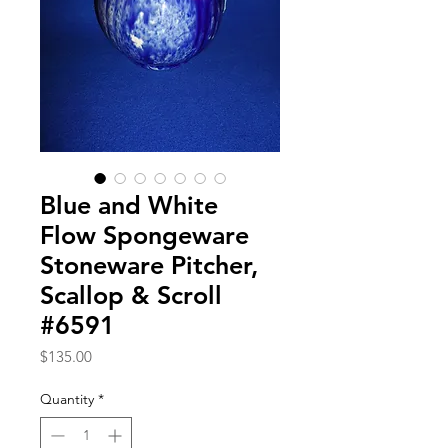
Blue and White
Flow Spongeware
Stoneware Pitcher,
Scallop & Scroll
#6591
Price
$135.00
Quantity
*