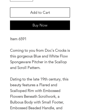
Add to Cart
Buy Now
Item 6591
Coming to you from Doc's Crocks is
this gorgeous Blue and White Flow
Spongeware Pitcher in the Scallop
and Scroll Pattern.
Dating to the late 19th century, this
beauty features a Flared and
Scalloped Rim with Embossed
Flowers Beneath Scrollwork, a
Bulbous Body with Small Footer,
Embossed Beaded Handle, and