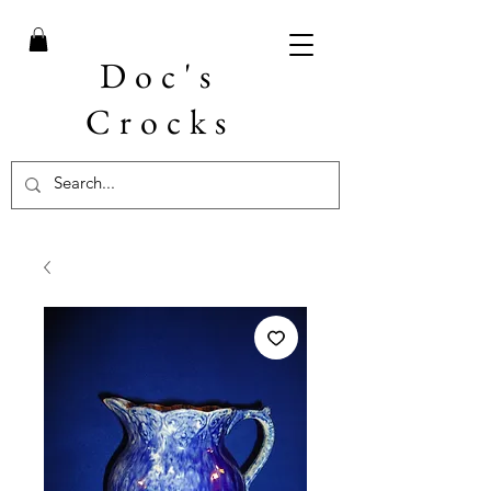
Doc's
Crocks