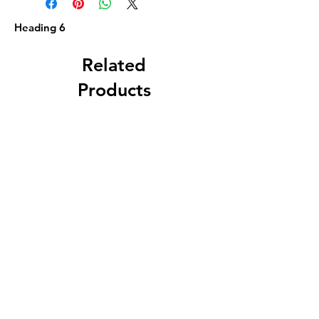
Heading 6
Related
Products
F. B. Norton, Worcester,