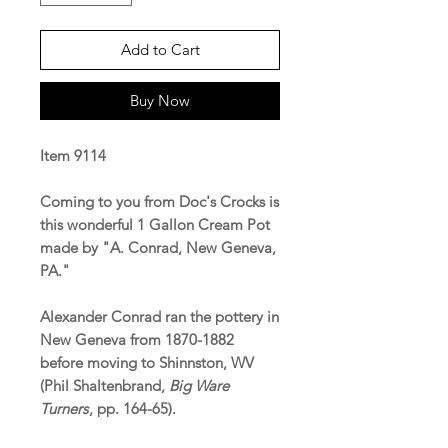
Add to Cart
Buy Now
Item 9114
Coming to you from Doc's Crocks is
this wonderful 1 Gallon Cream Pot
made by "A. Conrad, New Geneva,
PA."
Alexander Conrad ran the pottery in
New Geneva from 1870-1882
before moving to Shinnston, WV
(Phil Shaltenbrand,
Big Ware
Turners
, pp. 164-65).