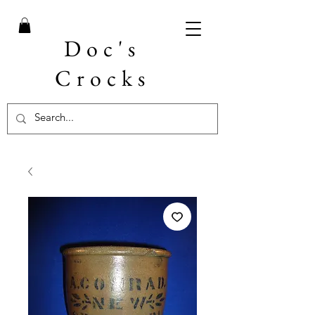
Doc's
Crocks