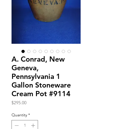
A. Conrad, New
Geneva,
Pennsylvania 1
Gallon Stoneware
Cream Pot #9114
Price
$295.00
Quantity
*