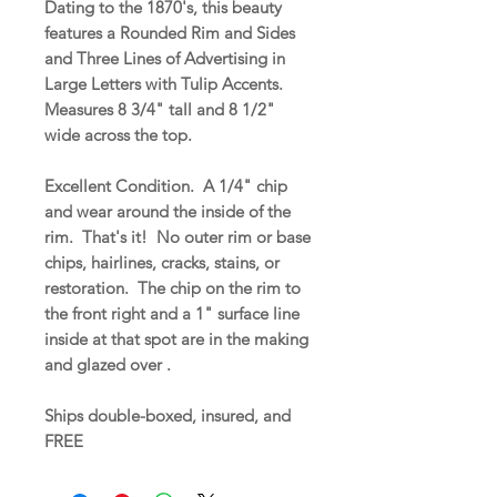
Dating to the 1870's, this beauty
features a Rounded Rim and Sides
and Three Lines of Advertising in
Large Letters with Tulip Accents.
Measures 8 3/4" tall and 8 1/2"
wide across the top.
Excellent Condition. A 1/4" chip
and wear around the inside of the
rim. That's it! No outer rim or base
chips, hairlines, cracks, stains, or
restoration. The chip on the rim to
the front right and a 1" surface line
inside at that spot are in the making
and glazed over .
Ships double-boxed, insured, and
FREE