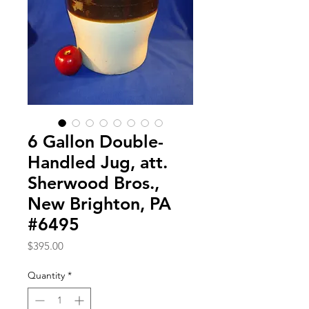
6 Gallon Double-
Handled Jug, att.
Sherwood Bros.,
New Brighton, PA
#6495
Price
$395.00
Quantity
*