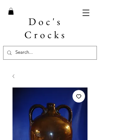
Doc's
Crocks