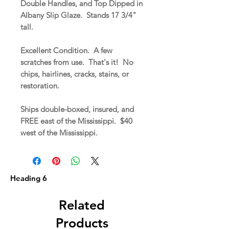
Double Handles, and Top Dipped in
Albany Slip Glaze. Stands 17 3/4"
tall.
Excellent Condition. A few
scratches from use. That's it! No
chips, hairlines, cracks, stains, or
restoration.
Ships double-boxed, insured, and
FREE east of the Mississippi. $40
west of the Mississippi.
Heading 6
Related
Products