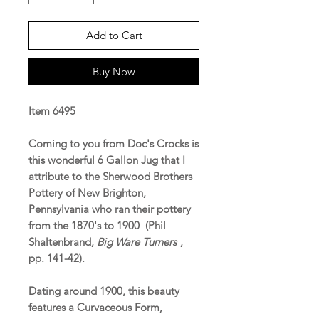
Add to Cart
Buy Now
Item 6495
Coming to you from Doc's Crocks is
this wonderful 6 Gallon Jug that I
attribute to the Sherwood Brothers
Pottery of New Brighton,
Pennsylvania who ran their pottery
from the 1870's to 1900 (Phil
Shaltenbrand,
Big Ware Turners
,
pp. 141-42).
Dating around 1900, this beauty
features a Curvaceous Form,