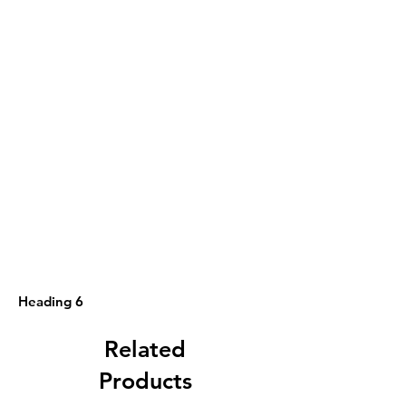
Heading 6
Related
Products