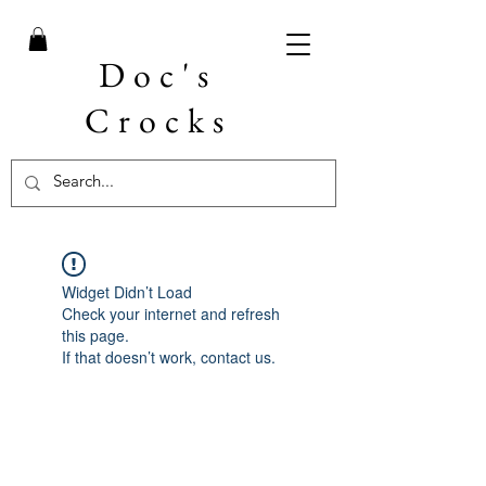
Doc's
Crocks
Widget Didn’t Load
Check your internet and refresh
this page.
If that doesn’t work, contact us.