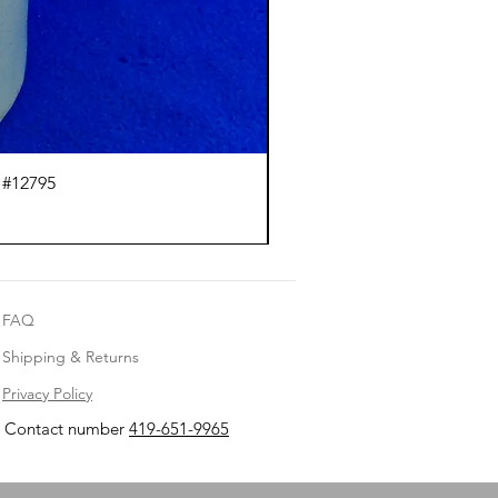
 #12795
J.
FAQ
Shipping & Returns
Privacy Policy
Contact number
419-651-9965