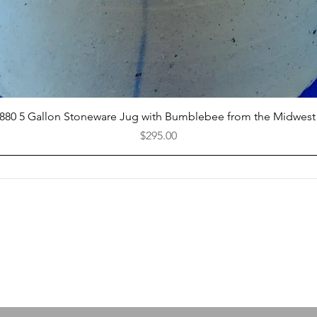
Quick View
1880 5 Gallon Stoneware Jug with Bumblebee from the Midwest
Price
$295.00