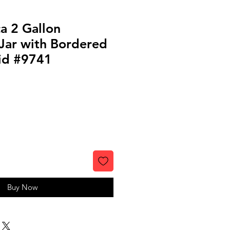
a 2 Gallon
Jar with Bordered
id #9741
Buy Now