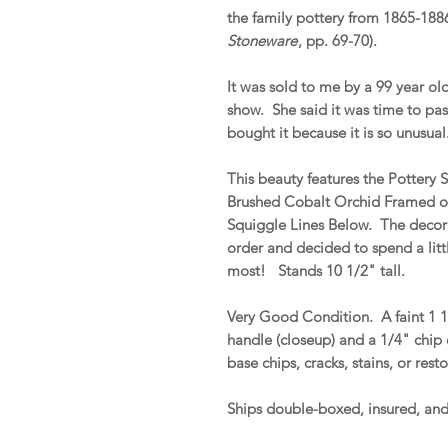
the family pottery from 1865-188
Stoneware
, pp. 69-70).
It was sold to me by a 99 year ol
show. She said it was time to pas
bought it because it is so unusual
This beauty features the Pottery
Brushed Cobalt Orchid Framed o
Squiggle Lines Below. The decora
order and decided to spend a litt
most! Stands 10 1/2" tall.
Very Good Condition. A faint 1 1/
handle (closeup) and a 1/4" chip
base chips, cracks, stains, or rest
Ships double-boxed, insured, a