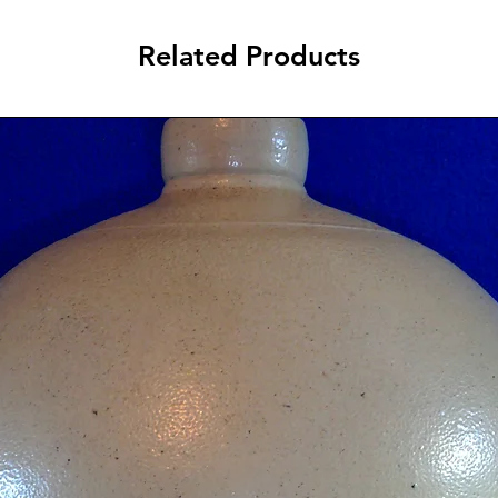
Related Products