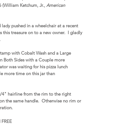
6 (William Ketchum, Jr.,
American
d lady pushed in a wheelchair at a recent
s this treasure on to a new owner. I gladly
.
 Stamp with Cobalt Wash and a Large
n Both Sides with a Couple more
tor was waiting for his pizza lunch
le more time on this jar than
4" hairline from the rim to the right
 on the same handle. Otherwise no rim or
oration.
nd FREE