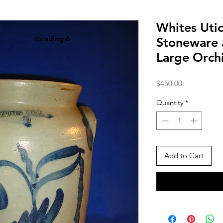
Whites Utic
Heading 6
Stoneware 
Large Orch
Price
$450.00
Quantity
*
Add to Cart