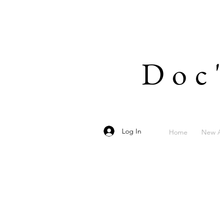
Doc
Log In
Home
New A