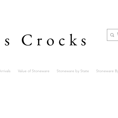
's Crocks
rrivals
Value of Stoneware
Stoneware by State
Stoneware B