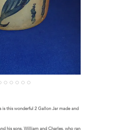
 is this wonderful 2 Gallon Jar made and
and his sons, William and Charles, who ran