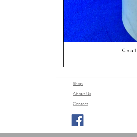
Circa 
Shop
About Us
Contact