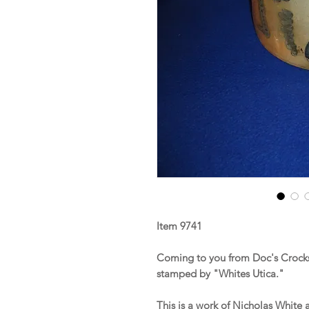
Item 9741
Coming to you from Doc's Crocks
stamped by "Whites Utica."
This is a work of Nicholas White 