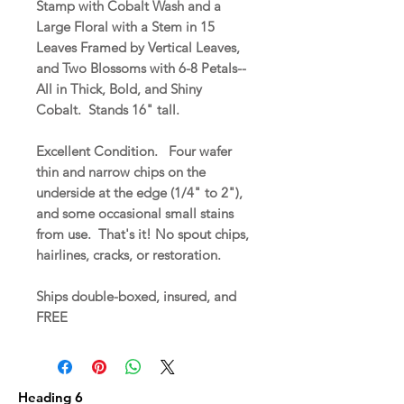
Stamp with Cobalt Wash and a
Large Floral with a Stem in 15
Leaves Framed by Vertical Leaves,
and Two Blossoms with 6-8 Petals--
All in Thick, Bold, and Shiny
Cobalt. Stands 16" tall.
Excellent Condition. Four wafer
thin and narrow chips on the
underside at the edge (1/4" to 2"),
and some occasional small stains
from use. That's it! No spout chips,
hairlines, cracks, or restoration.
Ships double-boxed, insured, and
FREE
Heading 6