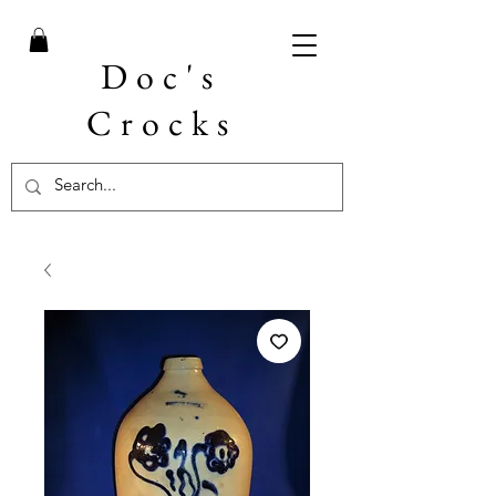
Doc's
Crocks