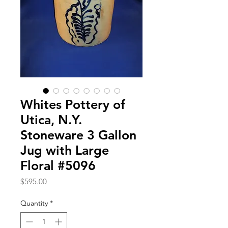
Whites Pottery of
Utica, N.Y.
Stoneware 3 Gallon
Jug with Large
Floral #5096
Price
$595.00
Quantity
*