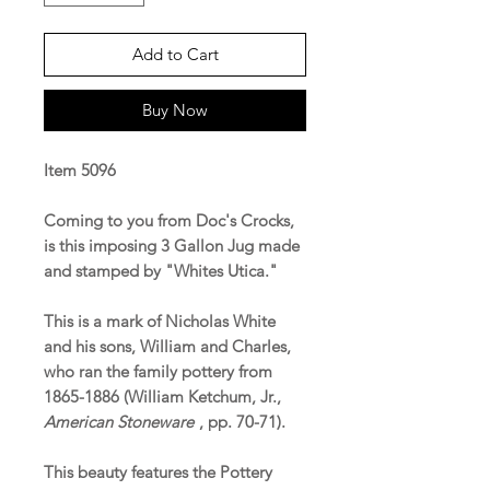
Add to Cart
Buy Now
Item 5096
Coming to you from Doc's Crocks,
is this imposing 3 Gallon Jug made
and stamped by "Whites Utica."
This is a mark of Nicholas White
and his sons, William and Charles,
who ran the family pottery from
1865-1886 (William Ketchum, Jr.,
American Stoneware
, pp. 70-71).
This beauty features the Pottery