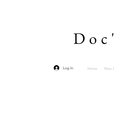
Doc
Log In
Home
New A