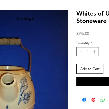
Whites of 
Heading 6
Stoneware 
Price
$295.00
Quantity
*
Add to Cart