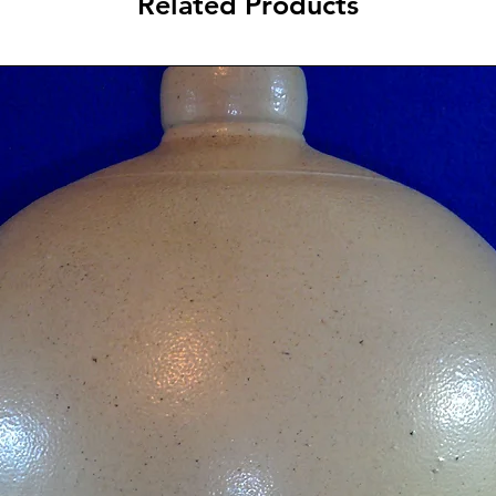
Related Products