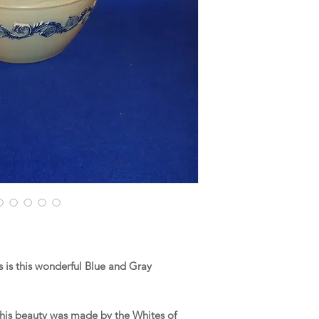
is this wonderful Blue and Gray
his beauty was made by the Whites of