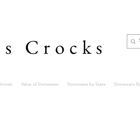
's Crocks
rrivals
Value of Stoneware
Stoneware by State
Stoneware B