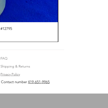
 #12795
J.
FAQ
Shipping & Returns
Privacy Policy
Contact number
419-651-9965