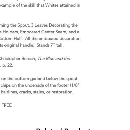
xample of the skill that Whites attained in
aming the Spout, 3 Leaves Decorating the
dle Holders, Embossed Center Seam, and a
 Bottom Half. All the embossed decoration
ts original handle. Stands 7" tall.
Christopher Bensch,
The Blue and the
, p. 22.
 on the bottom garland below the spout
 chips on the underside of the footer (1/8"
 hairlines, cracks, stains, or restoration.
d FREE