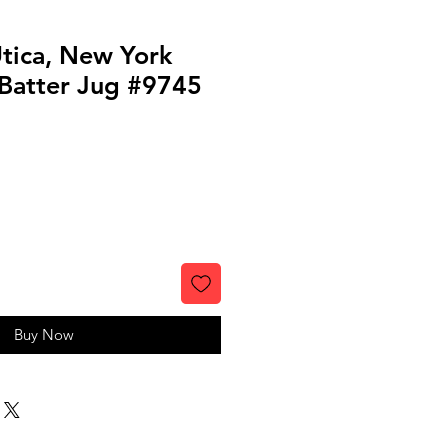
Utica, New York
Batter Jug #9745
Buy Now