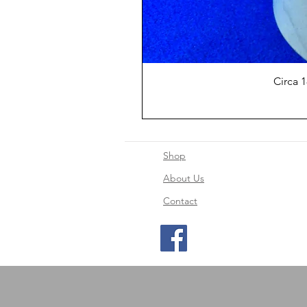
Circa 
Shop
About Us
Contact