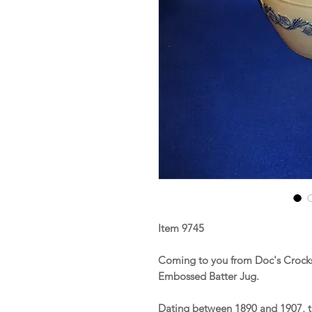
Item 9745
Coming to you from Doc's Crocks 
Embossed Batter Jug.
Dating between 1890 and 1907, t