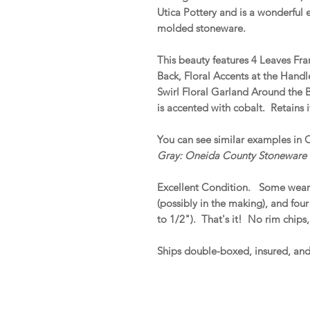
Utica Pottery and is a wonderful e
molded stoneware.
This beauty features 4 Leaves Fr
Back, Floral Accents at the Han
Swirl Floral Garland Around the
is accented with cobalt. Retains i
You can see similar examples in 
Gray: Oneida County Stoneware
Excellent Condition. Some wear
(possibly in the making), and four
to 1/2"). That's it! No rim chips,
Ships double-boxed, insured, an