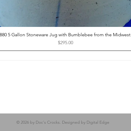
Quick View
1880 5 Gallon Stoneware Jug with Bumblebee from the Midwest
Price
$295.00
© 2026 by Doc's Crocks. Designed by Digital Edge