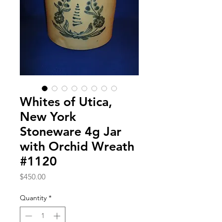
Whites of Utica,
New York
Stoneware 4g Jar
with Orchid Wreath
#1120
Price
$450.00
Quantity
*