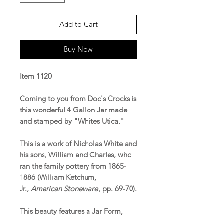
Add to Cart
Buy Now
Item 1120
Coming to you from Doc's Crocks is
this wonderful 4 Gallon Jar made
and stamped by "Whites Utica."
This is a work of Nicholas White and
his sons, William and Charles, who
ran the family pottery from 1865-
1886 (William Ketchum,
Jr.,
American Stoneware
, pp. 69-70).
This beauty features a Jar Form,