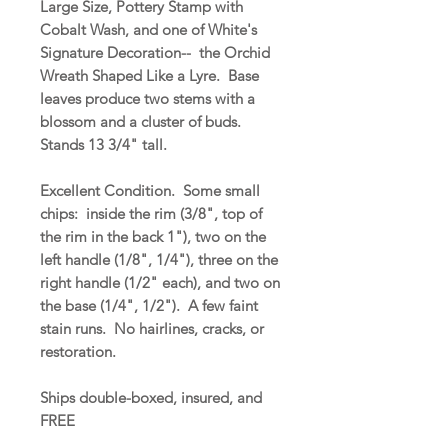
Large Size, Pottery Stamp with
Cobalt Wash, and one of White's
Signature Decoration-- the Orchid
Wreath Shaped Like a Lyre. Base
leaves produce two stems with a
blossom and a cluster of buds.
Stands 13 3/4" tall.
Excellent Condition. Some small
chips: inside the rim (3/8", top of
the rim in the back 1"), two on the
left handle (1/8", 1/4"), three on the
right handle (1/2" each), and two on
the base (1/4", 1/2"). A few faint
stain runs. No hairlines, cracks, or
restoration.
Ships double-boxed, insured, and
FREE