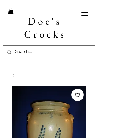
Doc's
Crocks