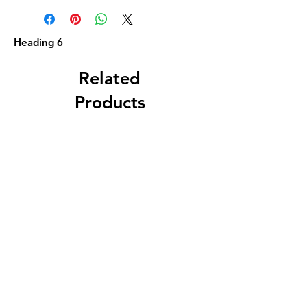
Heading 6
Related
Products