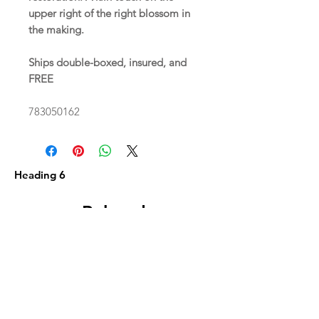
upper right of the right blossom in
the making.
Ships double-boxed, insured, and
FREE
783050162
Heading 6
Related
Products