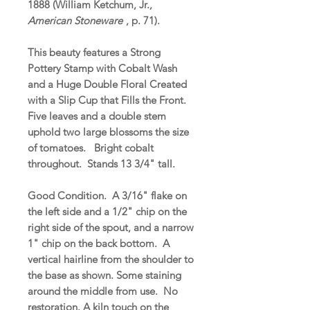
1888 (William Ketchum, Jr.,
American Stoneware
, p. 71).
This beauty features a Strong
Pottery Stamp with Cobalt Wash
and a Huge Double Floral Created
with a Slip Cup that Fills the Front.
Five leaves and a double stem
uphold two large blossoms the size
of tomatoes. Bright cobalt
throughout. Stands 13 3/4" tall.
Good Condition. A 3/16" flake on
the left side and a 1/2" chip on the
right side of the spout, and a narrow
1" chip on the back bottom. A
vertical hairline from the shoulder to
the base as shown. Some staining
around the middle from use. No
restoration. A kiln touch on the