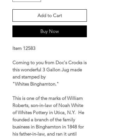
Add to Cart
Buy Now
Item 12583
Coming to you from Doc's Crocks is
this wonderful 3 Gallon Jug made
and stamped by
"Whites Binghamton."
This is one of the marks of William
Roberts, son-in-law of Noah White
of Whites Pottery in Utica, N.Y. He
founded a branch of the family
business in Binghamton in 1848 for
his father-in-law, and ran it until