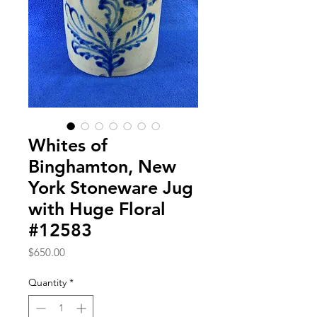
Whites of
Binghamton, New
York Stoneware Jug
with Huge Floral
#12583
Price
$650.00
Quantity
*