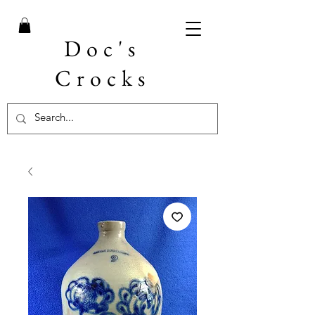
Doc's
Crocks