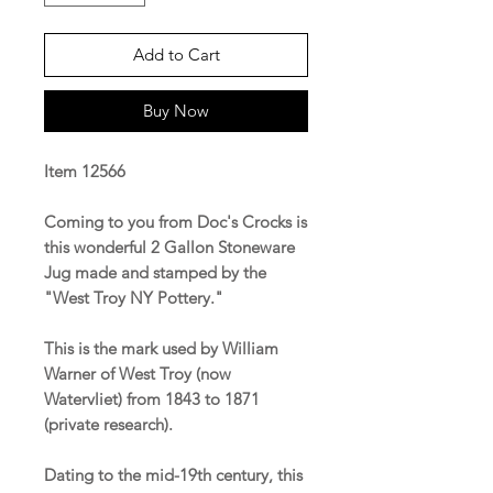
Add to Cart
Buy Now
Item 12566
Coming to you from Doc's Crocks is
this wonderful 2 Gallon Stoneware
Jug made and stamped by the
"West Troy NY Pottery."
This is the mark used by William
Warner of West Troy (now
Watervliet) from 1843 to 1871
(private research).
Dating to the mid-19th century, this