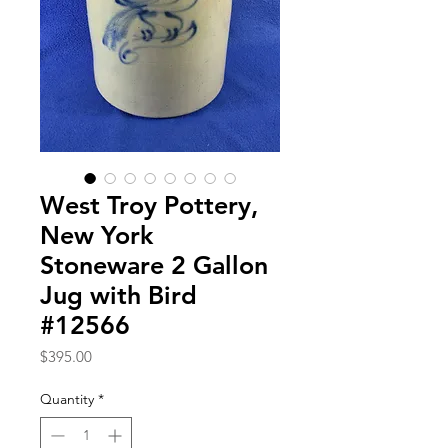
West Troy Pottery,
New York
Stoneware 2 Gallon
Jug with Bird
#12566
Price
$395.00
Quantity
*