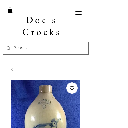
Doc's
Crocks