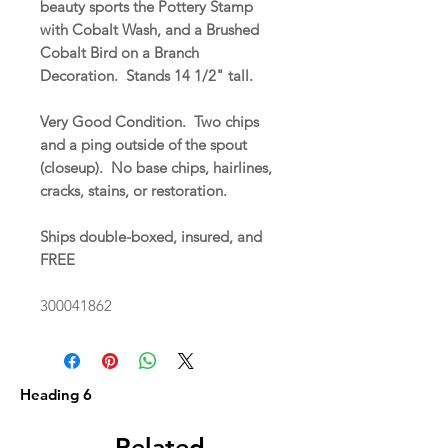
beauty sports the Pottery Stamp
with Cobalt Wash, and a Brushed
Cobalt Bird on a Branch
Decoration. Stands 14 1/2" tall.
Very Good Condition. Two chips
and a ping outside of the spout
(closeup). No base chips, hairlines,
cracks, stains, or restoration.
Ships double-boxed, insured, and
FREE
300041862
Heading 6
Related