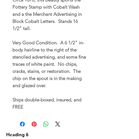
Pottery Stamp with Cobalt Wash
and a the Merchant Advertising in
Block Cobalt Letters. Stands 16
1/2" tall.
Very Good Condition. A 6 1/2" in-
body hairline to the right of the
stenciled advertising, and some fine
traces of white paint. No chips,
cracks, stains, or restoration. The
chip on the spout is in the making
and glazed over.
Ships double-boxed, insured, and
FREE
Heading 6