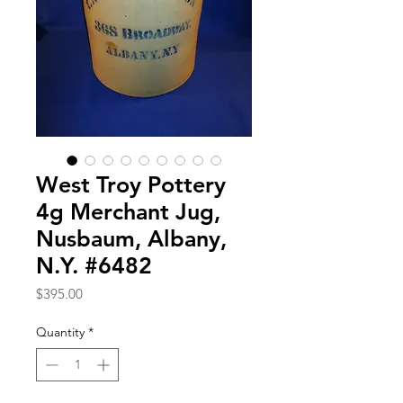
West Troy Pottery
4g Merchant Jug,
Nusbaum, Albany,
N.Y. #6482
Price
$395.00
Quantity
*