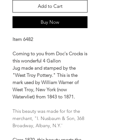
Add to Cart
Buy Now
Item 6482
Coming to you from Doc's Crocks is
this wonderful 4 Gallon
Jug made and stamped by the
"West Troy Pottery." This is the
mark used by William Warner of
West Troy, New York (now
Watervliet) from 1843 to 1871.
This beauty was made for for the
merchant, "I. Nusbaum & Son, 368
Broadway, Albany, N.Y.'
Circa 1870, this beauty sports the