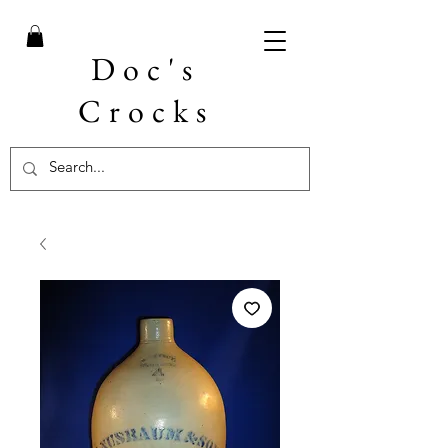
Doc's
Crocks