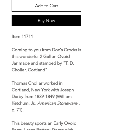
Add to Cart
Buy Now
Item 11711
Coming to you from Doc's Crocks is
this wonderful 2 Gallon Ovoid
Jar made and stamped by "T. D.
Chollar, Cortland"
Thomas Chollar worked in
Cortland, New York with Joseph
Darby from 1839-1849 (William
Ketchum, Jr.,
American Stoneware
,
p. 71).
This beauty sports an Early Ovoid
Form, Large Pottery Stamp with