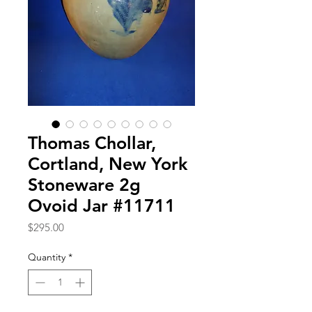
Thomas Chollar,
Cortland, New York
Stoneware 2g
Ovoid Jar #11711
Price
$295.00
Quantity
*