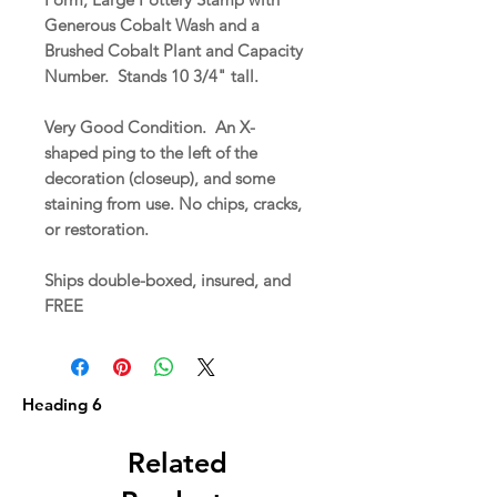
Generous Cobalt Wash and a
Brushed Cobalt Plant and Capacity
Number. Stands 10 3/4" tall.
Very Good Condition. An X-
shaped ping to the left of the
decoration (closeup), and some
staining from use. No chips, cracks,
or restoration.
Ships double-boxed, insured, and
FREE
Heading 6
Related