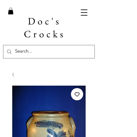
Doc's
Crocks