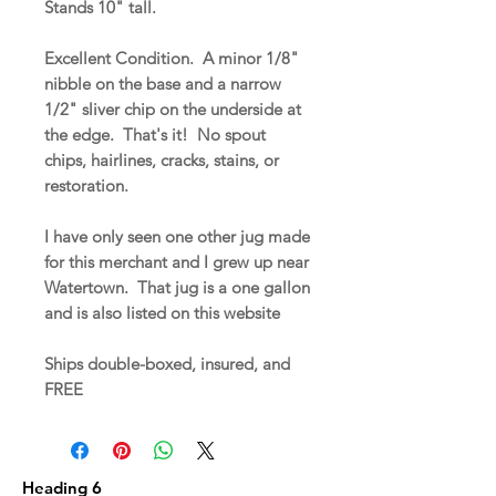
Stands 10" tall.
Excellent Condition. A minor 1/8"
nibble on the base and a narrow
1/2" sliver chip on the underside at
the edge. That's it! No spout
chips, hairlines, cracks, stains, or
restoration.
I have only seen one other jug made
for this merchant and I grew up near
Watertown. That jug is a one gallon
and is also listed on this website
Ships double-boxed, insured, and
FREE
Heading 6