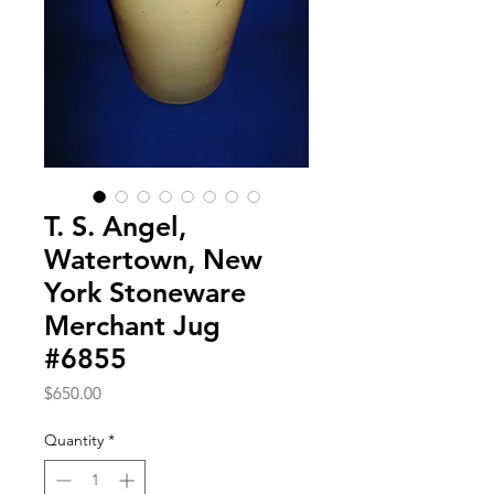
T. S. Angel,
Watertown, New
York Stoneware
Merchant Jug
#6855
Price
$650.00
Quantity
*