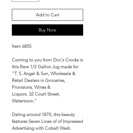
Add to Cart
Buy Now
Item 6855
Coming to you from Doc's Crocks is
this Rare 1/2 Gallon Jug made for
"T. S. Angel & Son, Wholesale &
Retail Dealers in Groceries,
Provisions, Wines &
Liquors. 32 Court Street,
Watertown."
Dating around 1870, this beauty
features Seven Lines of of Impressed
Advertising with Cobalt Wash.