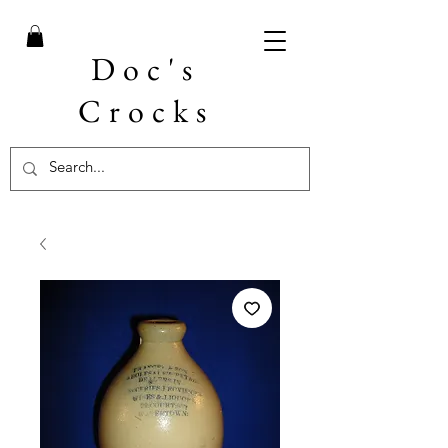
Doc's
Crocks