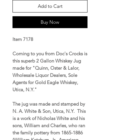
Add to Cart
Buy Now
Item 7178
Coming to you from Doc's Crocks is
this superb 2 Gallon Whiskey Jug
made for "Quinn, Oster & Lalor,
Wholesale Liquor Dealers, Sole
Agents for Gold Eagle Whiskey,
Utica, N.Y."
The jug was made and stamped by
N. A. White & Son, Utica, N.Y. This
is a work of Nicholas White and his
sons, William and Charles, who ran
the family pottery from 1865-1886
(William Ketchum, Jr.,
American