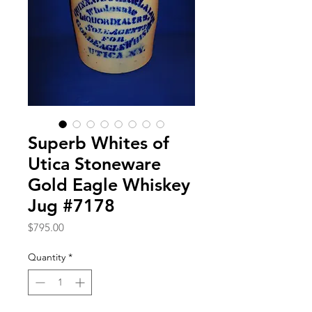
Superb Whites of
Utica Stoneware
Gold Eagle Whiskey
Jug #7178
Price
$795.00
Quantity
*