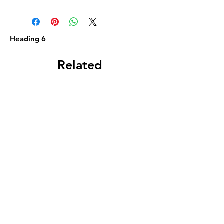
Heading 6
Related
Products