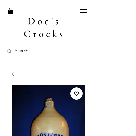
Doc's
Crocks