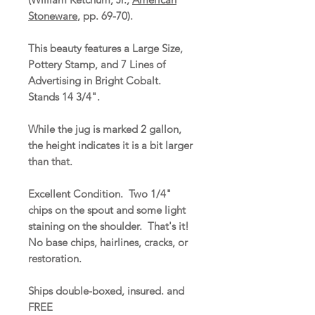
Stoneware
, pp. 69-70).
This beauty features a Large Size,
Pottery Stamp, and 7 Lines of
Advertising in Bright Cobalt.
Stands 14 3/4".
While the jug is marked 2 gallon,
the height indicates it is a bit larger
than that.
Excellent Condition. Two 1/4"
chips on the spout and some light
staining on the shoulder. That's it!
No base chips, hairlines, cracks, or
restoration.
Ships double-boxed, insured. and
FREE