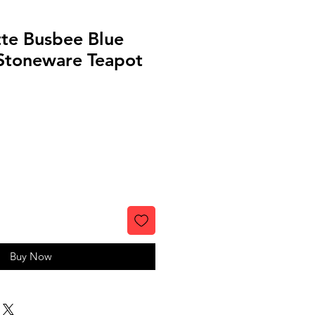
tte Busbee Blue
Stoneware Teapot
Buy Now