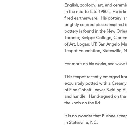
English, zoology, art, and ceram
in the mid-to-late 1980's. He is
fired earthenware. His pottery is
brightly colored pieces inspired 
pottery is found in the New Orl
Toronto; Scripps College, Clare
of Art, Logan, UT; San Angelo M
Teapot Foundation, Statesville,
For more on his works, see www
This teapot recently emerged from
exquisitely potted with a Cream
of Fine Cobalt Leaves Swirling A
and handle. Hand-signed on the u
the knob on the lid.
It is no wonder that Busbee's te
in Statesville, NC.