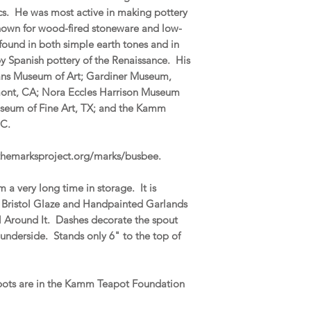
ics. He was most active in making pottery
 known for wood-fired stoneware and low-
 found in both simple earth tones and in
by Spanish pottery of the Renaissance. His
eans Museum of Art; Gardiner Museum,
mont, CA; Nora Eccles Harrison Museum
useum of Fine Art, TX; and the Kamm
 NC.
.themarksproject.org/marks/busbee.
 a very long time in storage. It is
y Bristol Glaze and Handpainted Garlands
ll Around It. Dashes decorate the spout
nderside. Stands only 6" to the top of
apots are in the Kamm Teapot Foundation