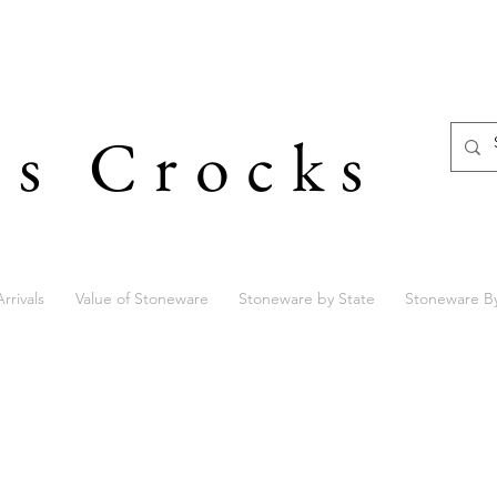
's Crocks
rrivals
Value of Stoneware
Stoneware by State
Stoneware B