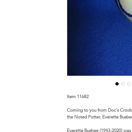
Item 11682
Coming to you from Doc's Crocks
the Noted Potter, Everette Busbe
Everette Busbee (1943-2020) was