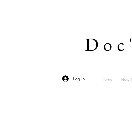
Doc
Log In
Home
New A