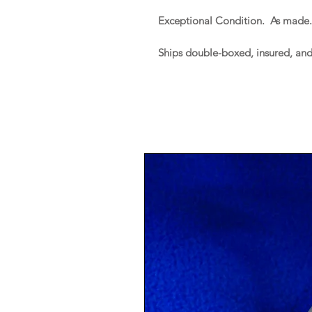
Exceptional Condition. As made
Ships double-boxed, insured, an