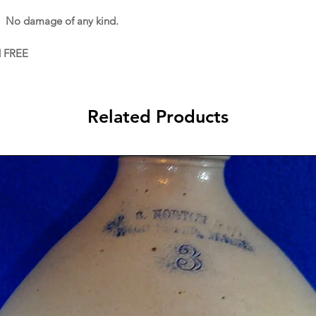
. No damage of any kind.
d FREE
Related Products