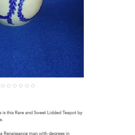
 is this Rare and Sweet Lidded Teapot by
e.
 a Renaissance man with degrees in