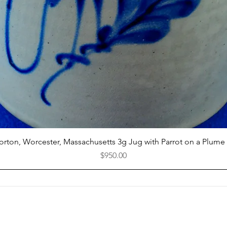
Quick View
Norton, Worcester, Massachusetts 3g Jug with Parrot on a Plume
Price
$950.00