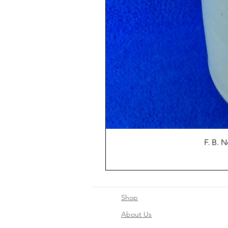
F. B. 
Shop
About Us