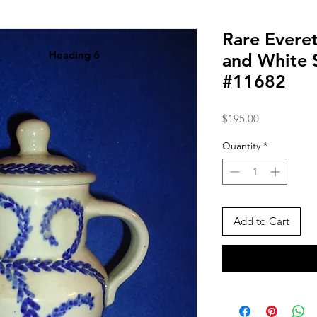
Rare Evere
Heading 6
and White 
#11682
Price
$195.00
Quantity
*
Add to Cart