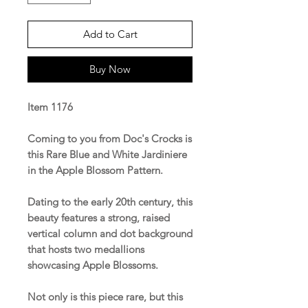
Add to Cart
Buy Now
Item 1176
Coming to you from Doc's Crocks is
this Rare Blue and White Jardiniere
in the Apple Blossom Pattern.
Dating to the early 20th century, this
beauty features a strong, raised
vertical column and dot background
that hosts two medallions
showcasing Apple Blossoms.
Not only is this piece rare, but this