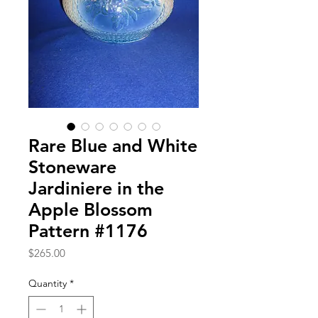
Rare Blue and White
Stoneware
Jardiniere in the
Apple Blossom
Pattern #1176
Price
$265.00
Quantity
*