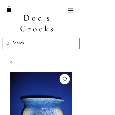
Doc's
Crocks