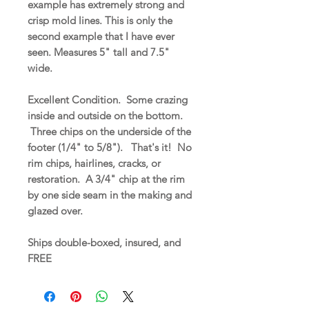
example has extremely strong and
crisp mold lines. This is only the
second example that I have ever
seen. Measures 5" tall and 7.5"
wide.
Excellent Condition. Some crazing
inside and outside on the bottom.
Three chips on the underside of the
footer (1/4" to 5/8"). That's it! No
rim chips, hairlines, cracks, or
restoration. A 3/4" chip at the rim
by one side seam in the making and
glazed over.
Ships double-boxed, insured, and
FREE