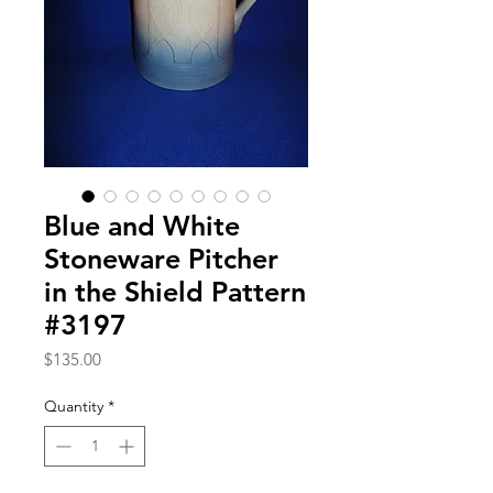
Blue and White
Stoneware Pitcher
in the Shield Pattern
#3197
Price
$135.00
Quantity
*