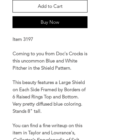
Add to Cart
Buy Now
Item 3197
Coming to you from Doc's Crocks is
this uncommon Blue and White
Pitcher in the Shield Pattern.
This beauty features a Large Shield
on Each Side Framed by Borders of
6 Raised Rings Top and Bottom.
Very pretty diffused blue coloring.
Stands 8" tall.
You can find a fine writeup on this
item in Taylor and Lowrance's,
Collector's Encyclopedia of Salt