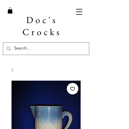
Doc's
Crocks