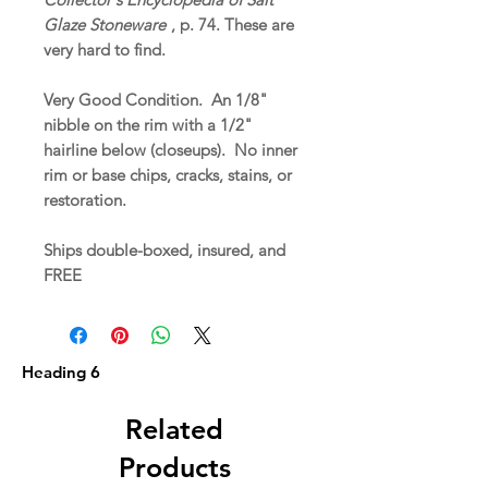
Glaze Stoneware
, p. 74. These are
very hard to find.
Very Good Condition. An 1/8"
nibble on the rim with a 1/2"
hairline below (closeups). No inner
rim or base chips, cracks, stains, or
restoration.
Ships double-boxed, insured, and
FREE
Heading 6
Related
Products