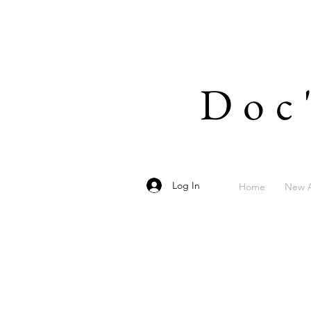
Doc
Log In
Home
New A