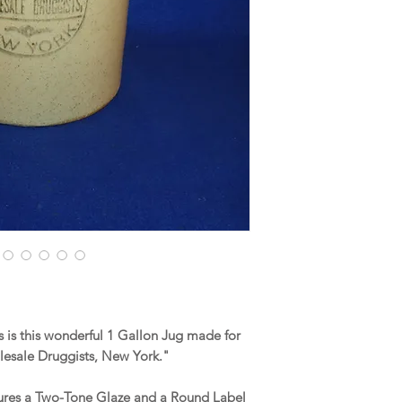
is this wonderful 1 Gallon Jug made for
lesale Druggists, New York."
tures a Two-Tone Glaze and a Round Label