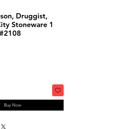
son, Druggist,
ity Stoneware 1
 #2108
Buy Now