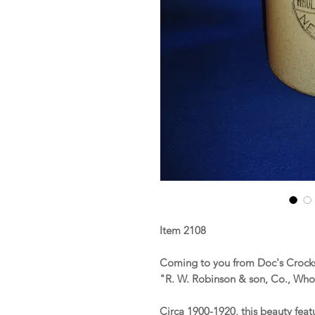
Item 2108
Coming to you from Doc's Crocks 
"R. W. Robinson & son, Co., Who
Circa 1900-1920, this beauty fea