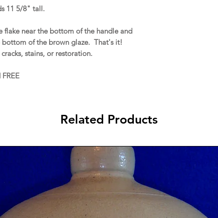
s 11 5/8" tall.
e flake near the bottom of the handle and
e bottom of the brown glaze. That's it!
 cracks, stains, or restoration.
d FREE
Related Products