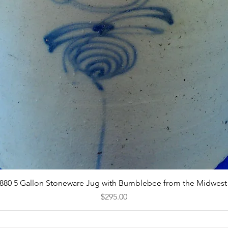
Quick View
1880 5 Gallon Stoneware Jug with Bumblebee from the Midwest
Price
$295.00