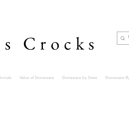
's Crocks
rrivals
Value of Stoneware
Stoneware by State
Stoneware B