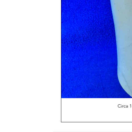
Circa 