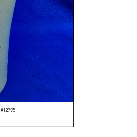
 #12795
J.