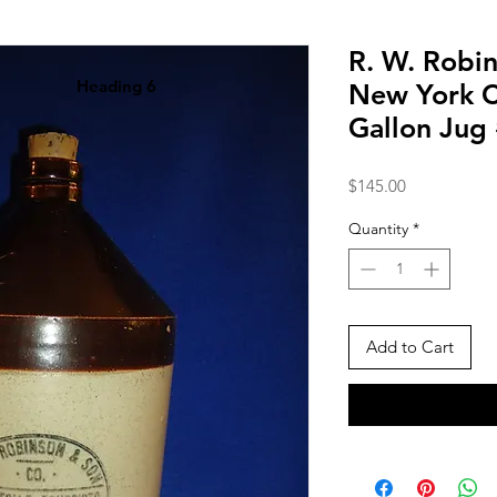
R. W. Robin
Heading 6
New York C
Gallon Jug
Price
$145.00
Quantity
*
Add to Cart