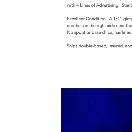
with 4 Lines of Advertising. Stand
Excellent Condition. A 1/4" glaz
another on the right side near th
No spout or base chips, hairlines,
Ships double-boxed, insured, an