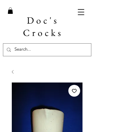
Doc's
Crocks