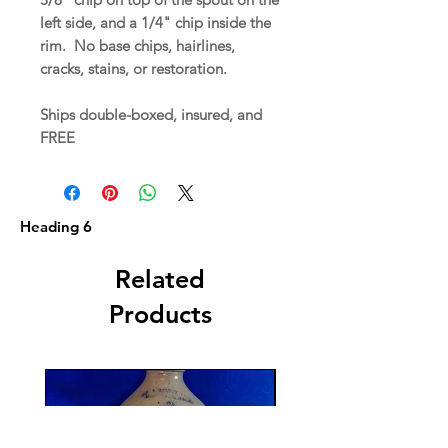
left side, and a 1/4" chip inside the
rim. No base chips, hairlines,
cracks, stains, or restoration.
Ships double-boxed, insured, and
FREE
Heading 6
Related
Products