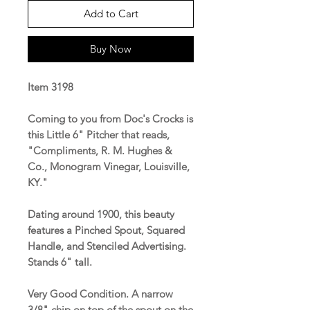
Add to Cart
Buy Now
Item 3198
Coming to you from Doc's Crocks is
this Little 6" Pitcher that reads,
"Compliments, R. M. Hughes &
Co., Monogram Vinegar, Louisville,
KY."
Dating around 1900, this beauty
features a Pinched Spout, Squared
Handle, and Stenciled Advertising.
Stands 6" tall.
Very Good Condition. A narrow
3/8" chip on top of the spout on the