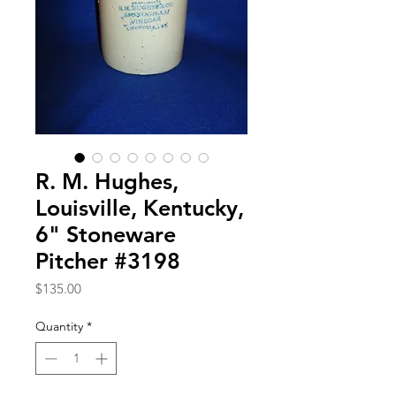
R. M. Hughes,
Louisville, Kentucky,
6" Stoneware
Pitcher #3198
Price
$135.00
Quantity
*