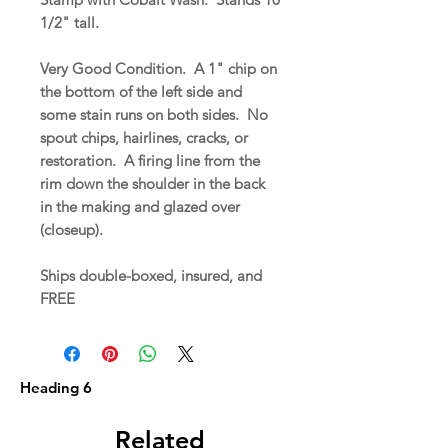
1/2" tall.
Very Good Condition. A 1" chip on
the bottom of the left side and
some stain runs on both sides. No
spout chips, hairlines, cracks, or
restoration. A firing line from the
rim down the shoulder in the back
in the making and glazed over
(closeup).
Ships double-boxed, insured, and
FREE
Heading 6
Related