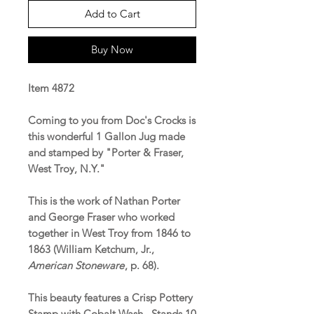
Add to Cart
Buy Now
Item 4872
Coming to you from Doc's Crocks is
this wonderful 1 Gallon Jug made
and stamped by "Porter & Fraser,
West Troy, N.Y."
This is the work of Nathan Porter
and George Fraser who worked
together in West Troy from 1846 to
1863 (William Ketchum, Jr.,
American Stoneware
, p. 68).
This beauty features a Crisp Pottery
Stamp with Cobalt Wash. Stands 10