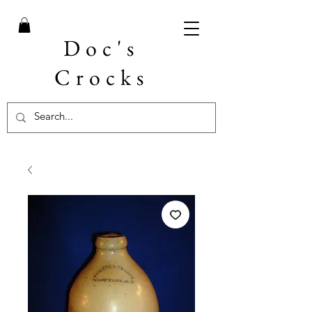
Doc's
Crocks