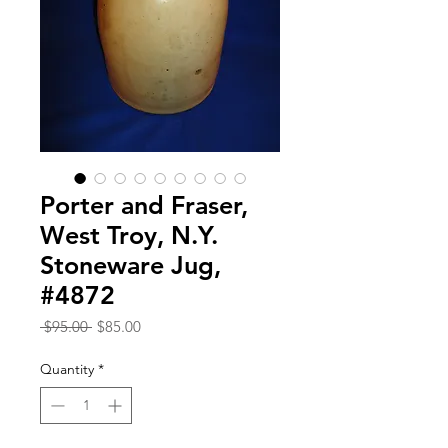
Porter and Fraser,
West Troy, N.Y.
Stoneware Jug,
#4872
Regular
Sale
 $95.00 
$85.00
Price
Price
Quantity
*