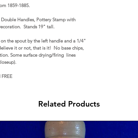
rom 1859-1885.
e, Double Handles, Pottery Stamp with
ecoration. Stands 19" tall.
on the spout by the left handle and a 1/4"
elieve it or not, that is it! No base chips,
ration. Some surface drying/firing lines
closeup).
d FREE
Related Products