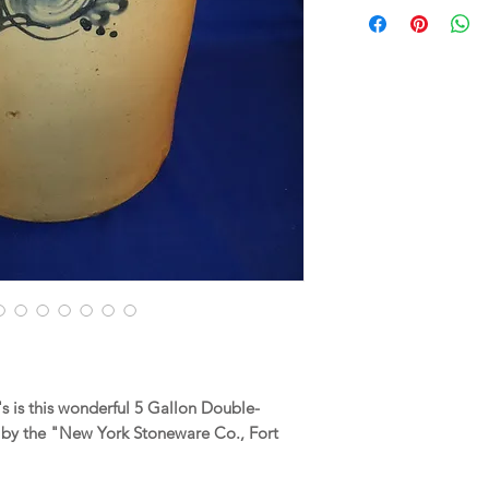
 is this wonderful 5 Gallon Double-
y the "New York Stoneware Co., Fort