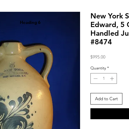
New York S
Heading 6
Edward, 5 
Handled Jug
#8474
Price
$995.00
Quantity
*
Add to Cart