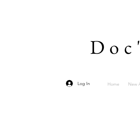
Doc
Log In
Home
New A