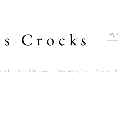
's Crocks
rrivals
Value of Stoneware
Stoneware by State
Stoneware B