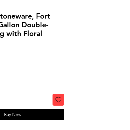
toneware, Fort
Gallon Double-
 with Floral
Buy Now