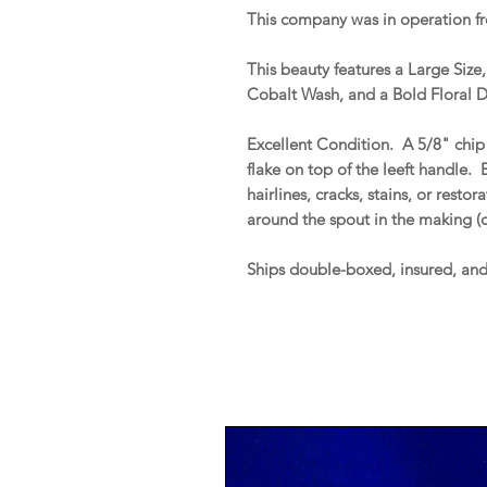
This company was in operation f
This beauty features a Large Siz
Cobalt Wash, and a Bold Floral D
Excellent Condition. A 5/8" chip 
flake on top of the leeft handle. B
hairlines, cracks, stains, or resto
around the spout in the making (
Ships double-boxed, insured, an