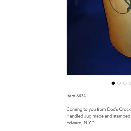
Item 8474
Coming to you from Doc's Crock's
Handled Jug made and stamped b
Edward, N.Y."