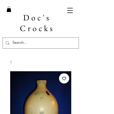
Doc's
Crocks