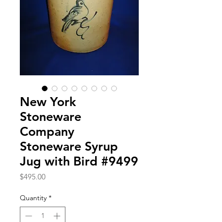
New York
Stoneware
Company
Stoneware Syrup
Jug with Bird #9499
Price
$495.00
Quantity
*