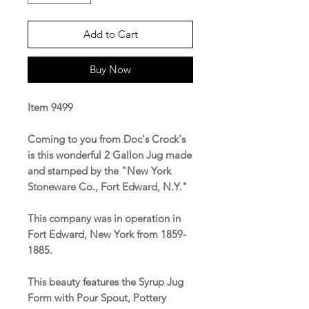
Add to Cart
Buy Now
Item 9499
Coming to you from Doc's Crock's
is this wonderful 2 Gallon Jug made
and stamped by the "New York
Stoneware Co., Fort Edward, N.Y."
This company was in operation in
Fort Edward, New York from 1859-
1885.
This beauty features the Syrup Jug
Form with Pour Spout, Pottery