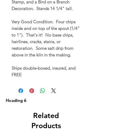
Stamp, and a Bird on a Branch
Decoration. Stands 14 1/4" tall.
Very Good Condition. Four chips
inside and on top of the spout (1/4"
to 1"). That's it! No base chips,
hairlines, cracks, stains, or
restoration. Some salt drip from
above in the kiln in the making.
Ships double-boxed, insured, and
FREE
Heading 6
Related
Products