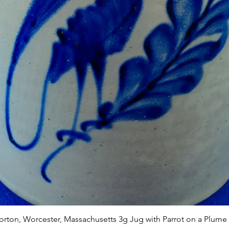
Quick View
Norton, Worcester, Massachusetts 3g Jug with Parrot on a Plume