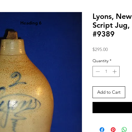
Lyons, New
Heading 6
Script Jug,
#9389
Price
$295.00
Quantity
*
Add to Cart