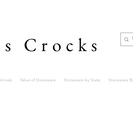
's Crocks
rrivals
Value of Stoneware
Stoneware by State
Stoneware B