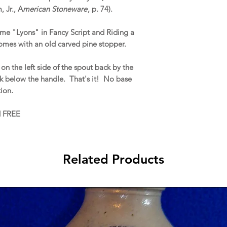
 Jr., A
merican Stoneware
, p. 74).
me "Lyons" in Fancy Script and Riding a
omes with an old carved pine stopper.
on the left side of the spout back by the
ck below the handle. That's it! No base
ation.
d FREE
Related Products