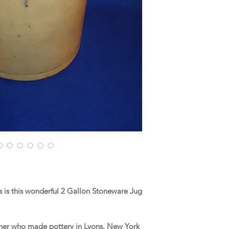
 is this wonderful 2 Gallon Stoneware Jug
Fisher who made pottery in Lyons, New York