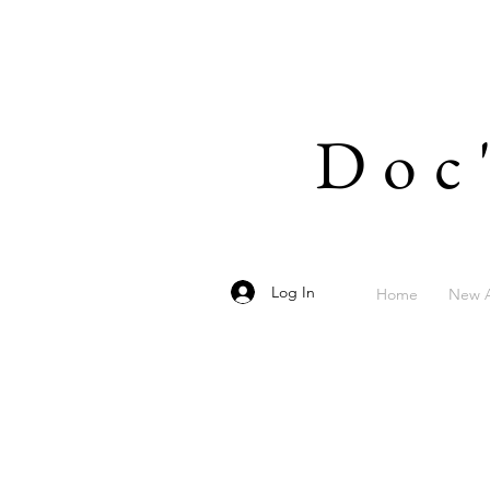
Doc
Log In
Home
New A