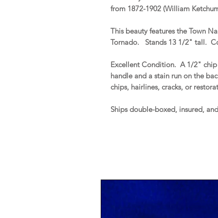
from 1872-1902 (William Ketchum,
This beauty features the Town Na
Tornado. Stands 13 1/2" tall. C
Excellent Condition. A 1/2" chip 
handle and a stain run on the ba
chips, hairlines, cracks, or restor
Ships double-boxed, insured, an