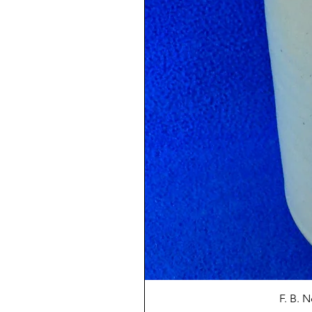
F. B. 