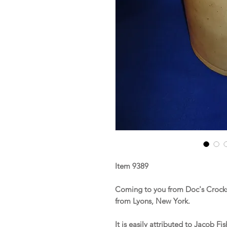
Item 9389
Coming to you from Doc's Crocks
from Lyons, New York.
It is easily attributed to Jacob 