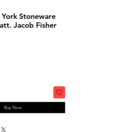
 York Stoneware
 att. Jacob Fisher
Buy Now