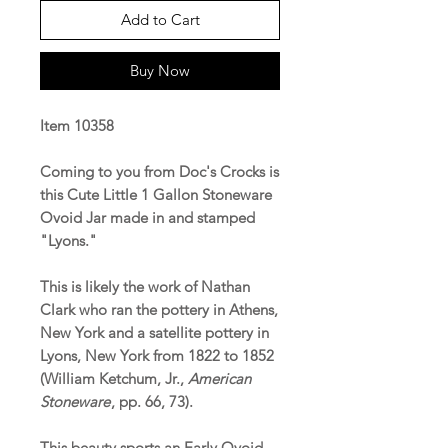
Add to Cart
Buy Now
Item 10358
Coming to you from Doc's Crocks is
this Cute Little 1 Gallon Stoneware
Ovoid Jar made in and stamped
"Lyons."
This is likely the work of Nathan
Clark who ran the pottery in Athens,
New York and a satellite pottery in
Lyons, New York from 1822 to 1852
(William Ketchum, Jr.,
American
Stoneware
, pp. 66, 73).
This beauty sports an Early Ovoid