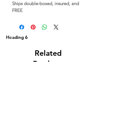
Ships double-boxed, insured, and
FREE
Heading 6
Related
Products