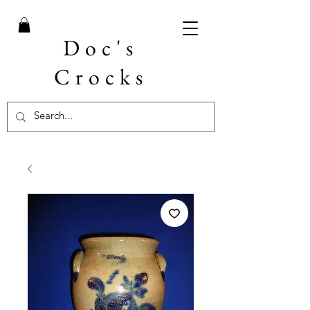
Doc's
Crocks