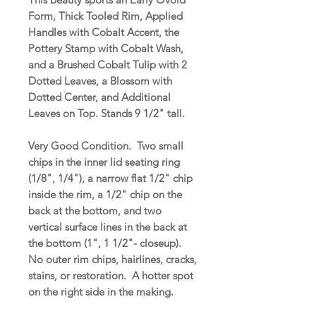
Form, Thick Tooled Rim, Applied
Handles with Cobalt Accent, the
Pottery Stamp with Cobalt Wash,
and a Brushed Cobalt Tulip with 2
Dotted Leaves, a Blossom with
Dotted Center, and Additional
Leaves on Top. Stands 9 1/2" tall.
Very Good Condition. Two small
chips in the inner lid seating ring
(1/8", 1/4"), a narrow flat 1/2" chip
inside the rim, a 1/2" chip on the
back at the bottom, and two
vertical surface lines in the back at
the bottom (1", 1 1/2"- closeup).
No outer rim chips, hairlines, cracks,
stains, or restoration. A hotter spot
on the right side in the making.