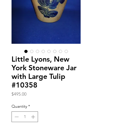
Little Lyons, New
York Stoneware Jar
with Large Tulip
#10358
Price
$495.00
Quantity
*