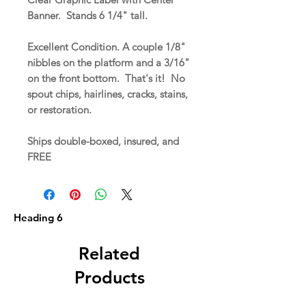
Banner. Stands 6 1/4" tall.
Excellent Condition. A couple 1/8"
nibbles on the platform and a 3/16"
on the front bottom. That's it! No
spout chips, hairlines, cracks, stains,
or restoration.
Ships double-boxed, insured, and
FREE
Heading 6
Related
Products