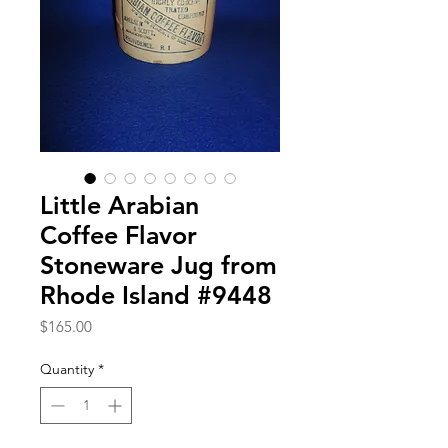
Little Arabian
Coffee Flavor
Stoneware Jug from
Rhode Island #9448
Price
$165.00
Quantity
*