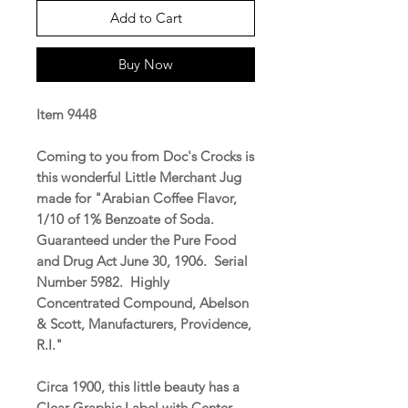
Add to Cart
Buy Now
Item 9448
Coming to you from Doc's Crocks is
this wonderful Little Merchant Jug
made for "Arabian Coffee Flavor,
1/10 of 1% Benzoate of Soda.
Guaranteed under the Pure Food
and Drug Act June 30, 1906. Serial
Number 5982. Highly
Concentrated Compound, Abelson
& Scott, Manufacturers, Providence,
R.I."
Circa 1900, this little beauty has a
Clear Graphic Label with Center