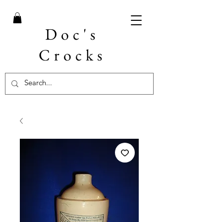
Doc's
Crocks