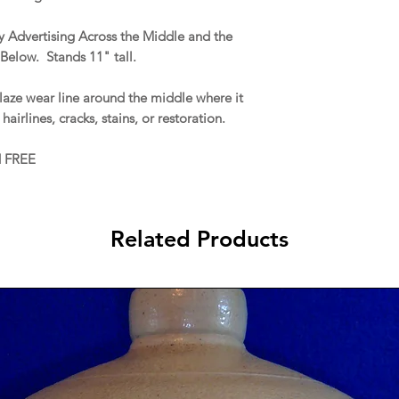
 Advertising Across the Middle and the
Below. Stands 11" tall.
aze wear line around the middle where it
hairlines, cracks, stains, or restoration.
d FREE
Related Products