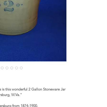
is this wonderful 2 Gallon Stoneware Jar
sburg, W.Va."
kersburg from 1874-1900.