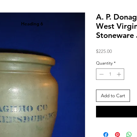
A. P. Donag
Heading 6
West Virgin
Stoneware 
Price
$225.00
Quantity
*
Add to Cart