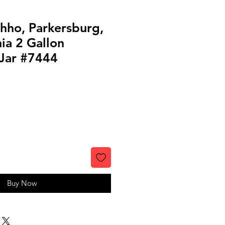
hho, Parkersburg,
ia 2 Gallon
Jar #7444
Buy Now