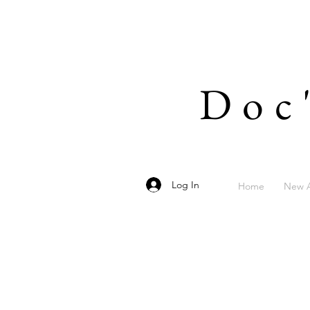
Doc
Log In
Home
New A