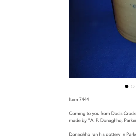
Item 7444
Coming to you from Doc's Crocks 
made by "A. P. Donaghho, Parker
Donaghho ran his pottery in Par