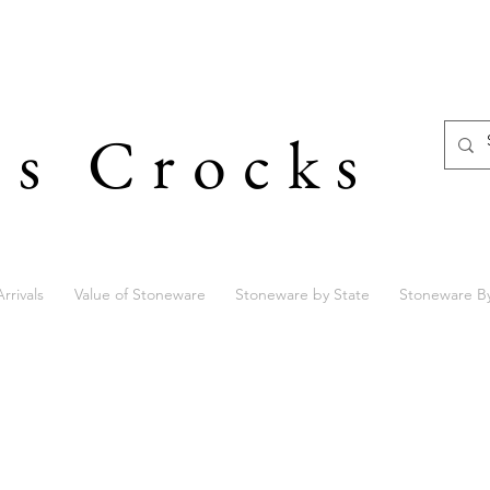
's Crocks
rrivals
Value of Stoneware
Stoneware by State
Stoneware B