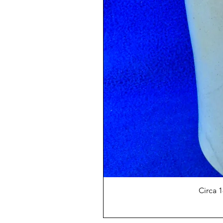
Circa 