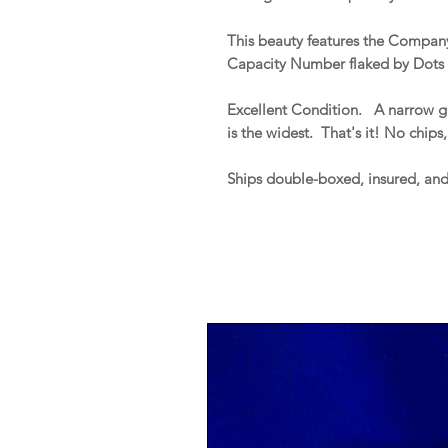
This beauty features the Company
Capacity Number flaked by Dots 
Excellent Condition. A narrow gl
is the widest. That's it! No chips, 
Ships double-boxed, insured, an